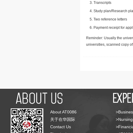
Transcripts
Study plan/Research pla
Two reference letters
Payment receipt for appl
Reminder: Usually the univers
universities, scanned copy o
About AT0086
>Busines
关于在华国际
>Nursing
Contact Us
>Financia