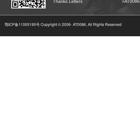
Thanks Letters
>AT008
鄂ICP备11005195号 Copyright © 2006-
AT0086, All Rights Reserved