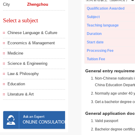
City
Zhengzhou
Qualification Awarded
Subject
Select a subject
Teaching language
Chinese Language & Culture
Duration
Start date
Economics & Management
Processing Fee
Medicine
Tuition Fee
Science & Engineering
General entry requireme
Law & Philosophy
Non-Chinese nationals in
Education
China Education Depart
Normally age under 40 y
Literature & Art
Get a bachelor degree ce
General application do
Valid passport
Bachelor degree certific