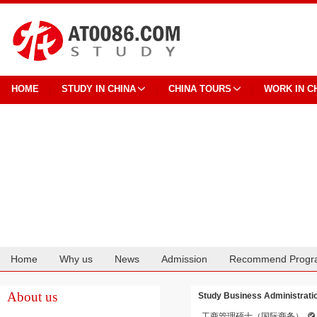
HOME
STUDY IN CHINA
CHINA TOURS
WORK IN C
Home
Why us
News
Admission
Recommend Progr
Cooperation
About us
Study Business Administration
工商管理硕士（国际商务）