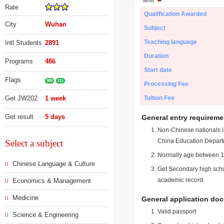
Rate
Qualification Awarded
City
Wuhan
Subject
Teaching language
Intl Students
2891
Duration
Programs
486
Start date
Flags
985
211
Processing Fee
Get JW202
1 week
Tuition Fee
Get result
5 days
General entry requireme
Non-Chinese nationals in
China Education Depart
Select a subject
Normally age between 18
Chinese Language & Culture
Get Secondary high schoo
academic record.
Economics & Management
Medicine
General application do
Valid passport
Science & Engineering