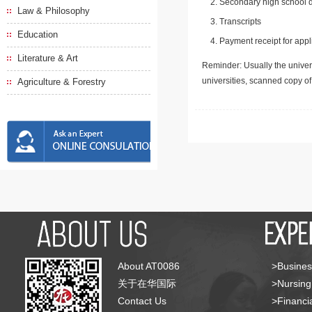
Secondary high school d
Law & Philosophy
Transcripts
Education
Payment receipt for appl
Literature & Art
Reminder: Usually the univers
universities, scanned copy o
Agriculture & Forestry
About AT0086
>Busines
关于在华国际
>Nursing
Contact Us
>Financia