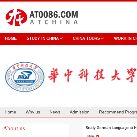
HOME
STUDY IN CHINA
CHINA TOURS
WORK IN C
Home
Why us
News
Admission
Recommend Progr
Cooperation
About us
Study German Language at Hu
德语