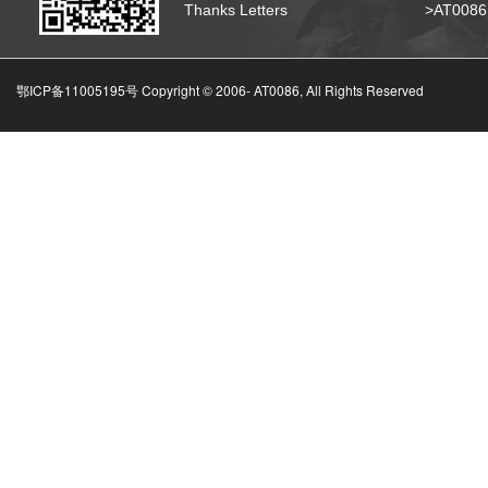
Thanks Letters
>AT008
鄂ICP备11005195号 Copyright © 2006-
AT0086, All Rights Reserved