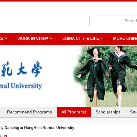
RS
WORK IN CHINA
CHINA CITY & LIFE
MORE CHIN
Recommend Programs
All Programs
Scholarships
Stu
dy Dancing at Hangzhou Normal University
蹈