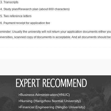
Transcripts
Study plan/Research plan (about 800 characters)
Two reference letters
Payment receipt for application fee
minder: Usually the university will not return your application documents either yo
niversities, scanned copy of documents is acceptable. And all documents should be 
>Business Administration(HNUC)
>Nursing (Hangzhou Normal University)
>Financial Engineering (Ningbo University)