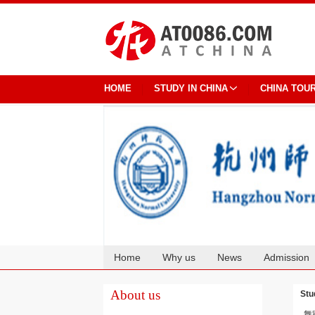
HOME
STUDY IN CHINA
CHINA TOU
Home
Why us
News
Admission
Cooperation
About us
Stu
舞