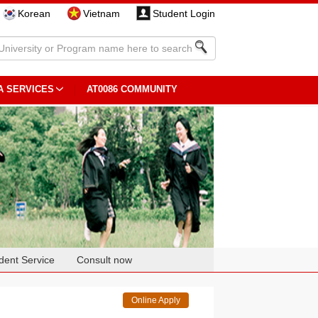
Korean
Vietnam
Student Login
A SERVICES
AT0086 COMMUNITY
dent Service
Consult now
Online Apply