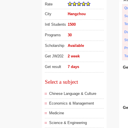
Rate
Qu
City
Hangzhou
Su
Te
Intl Students
1500
Du
Programs
30
St
Scholarship
Available
Pr
Get JW202
2 week
Tu
Get result
7 days
Ge
Select a subject
Chinese Language & Culture
Economics & Management
Ge
Medicine
Science & Engineering