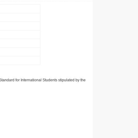
tandard for International Students stipulated by the