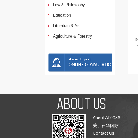
Law & Philosophy
Education
Literature & Art
Agriculture & Forestry
Re
u
About AT0086
关于在华国际
Contact Us