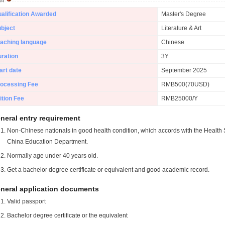
alification Awarded
Master's Degree
bject
Literature & Art
aching language
Chinese
ration
3Y
art date
September 2025
ocessing Fee
RMB500(70USD)
ition Fee
RMB25000/Y
neral entry requirement
Non-Chinese nationals in good health condition, which accords with the Health S
China Education Department.
Normally age under 40 years old.
Get a bachelor degree certificate or equivalent and good academic record.
neral application documents
Valid passport
Bachelor degree certificate or the equivalent