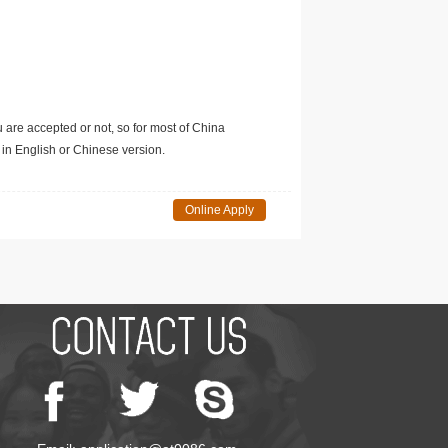
u are accepted or not, so for most of China
in English or Chinese version.
Online Apply