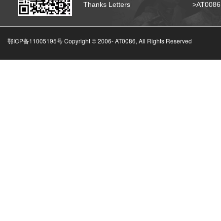
Thanks Letters
>AT008
鄂ICP备11005195号 Copyright © 2006-
AT0086, All Rights Reserved