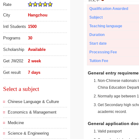
Rate
Qualification Awarded
City
Hangzhou
Subject
Teaching language
Intl Students
1500
Duration
Programs
30
Start date
Scholarship
Available
Processing Fee
Get JW202
2 week
Tuition Fee
Get result
7 days
General entry requireme
Non-Chinese nationals in
China Education Depart
Select a subject
Normally age between 18
Chinese Language & Culture
Get Secondary high schoo
academic record.
Economics & Management
Medicine
General application do
Valid passport
Science & Engineering