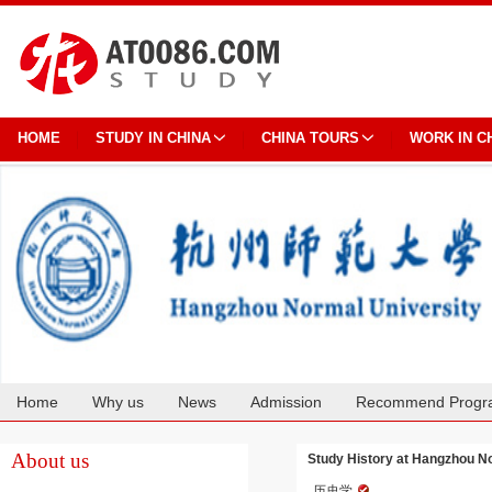
HOME
STUDY IN CHINA
CHINA TOURS
WORK IN C
Home
Why us
News
Admission
Recommend Progr
Cooperation
About us
Study History at Hangzhou N
历史学