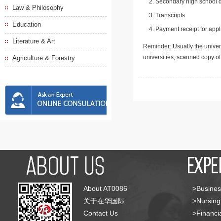
Secondary high school d
Law & Philosophy
Transcripts
Education
Payment receipt for appl
Literature & Art
Reminder: Usually the univers
universities, scanned copy o
Agriculture & Forestry
About AT0086
>Busines
关于在华国际
>Nursing
Contact Us
>Financia