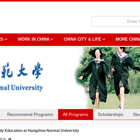
RS
WORK IN CHINA
CHINA CITY & LIFE
MORE CHIN
Recommend Programs
All Programs
Scholarships
Stu
dy Education at Hangzhou Normal University
育学