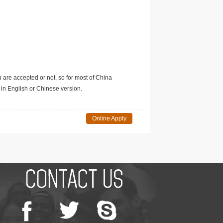
u are accepted or not, so for most of China
in English or Chinese version.
Online Apply