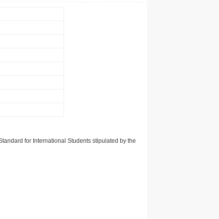
tandard for International Students stipulated by the