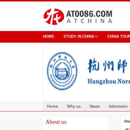
HOME
STUDY IN CHINA
CHINA TOU
Home
Why us
News
Admission
Cooperation
About us
Stu
教