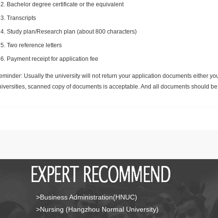
Bachelor degree certificate or the equivalent
Transcripts
Study plan/Research plan (about 800 characters)
Two reference letters
Payment receipt for application fee
minder: Usually the university will not return your application documents either yo
niversities, scanned copy of documents is acceptable. And all documents should be 
>Business Administration(HNUC)
>Nursing (Hangzhou Normal University)