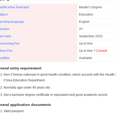
alification Awarded
Master's Degree
bject
Education
aching language
English
ration
3Y
art date
September 2025
ocessing Fee
Up to free
ition Fee
Up to free
? Consult
adline
Available
neral entry requirement
Non-Chinese nationals in good health condition, which accords with the Health S
China Education Department.
Normally age under 40 years old.
Get a bachelor degree certificate or equivalent and good academic record.
neral application documents
Valid passport