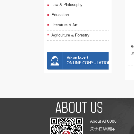
Law & Philosophy
Education
Literature & Art
Agriculture & Forestry
Re
u
About AT0086
关于在华国际