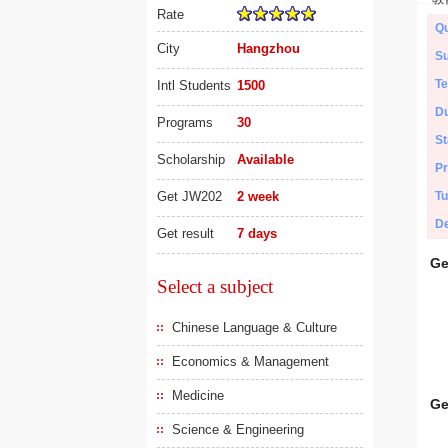
Rate
Qu
City
Hangzhou
Su
Te
Intl Students
1500
Du
Programs
30
St
Scholarship
Available
Pr
Get JW202
2 week
Tu
De
Get result
7 days
Ge
Select a subject
Chinese Language & Culture
Economics & Management
Medicine
Ge
Science & Engineering