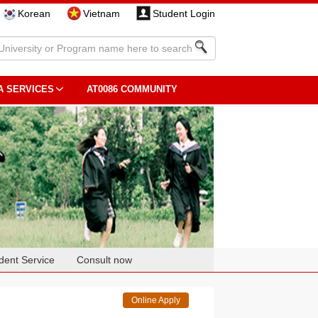
Korean
Vietnam
Student Login
A SERVICES
AT0086 COMMUNITY
dent Service
Consult now
Online Apply