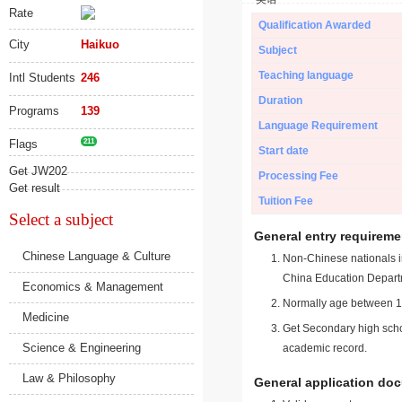
Rate
Qualification Awarded
City
Haikuo
Subject
Teaching language
Intl Students
246
Duration
Programs
139
Language Requirement
Flags
211
Start date
Get JW202
Processing Fee
Get result
Tuition Fee
Select a subject
General entry requireme
Chinese Language & Culture
Non-Chinese nationals in
China Education Depart
Economics & Management
Normally age between 18
Medicine
Get Secondary high schoo
Science & Engineering
academic record.
Law & Philosophy
General application do