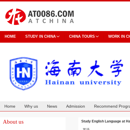
HOME
STUDY IN CHINA
CHINA TOURS
WORK IN C
Home
Why us
News
Admission
Recommend Progr
Cooperation
About us
Study English Language at Ha
英语