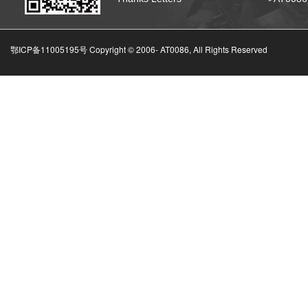
鄂ICP备11005195号 Copyright © 2006-
AT0086, All Rights Reserved