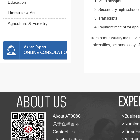
Valid passport
Education
Secondary high school d
Literature & Art
Transcripts
Agriculture & Forestry
Payment receipt for appl
Reminder: Usually the univers
universities, scanned copy o
About AT0086
>Busines
关于在华国际
>Nursing
Contact Us
>Financia
Thanks Letters
>AT008