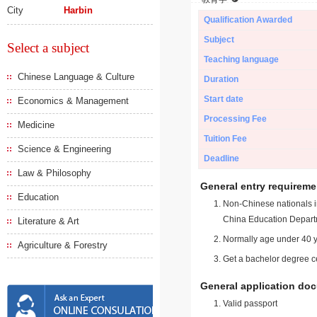
City
Harbin
Qualification Awarded
Subject
Select a subject
Teaching language
Chinese Language & Culture
Duration
Start date
Economics & Management
Processing Fee
Medicine
Tuition Fee
Science & Engineering
Deadline
Law & Philosophy
General entry requireme
Education
Non-Chinese nationals in
China Education Depart
Literature & Art
Normally age under 40 y
Agriculture & Forestry
Get a bachelor degree ce
General application do
Valid passport