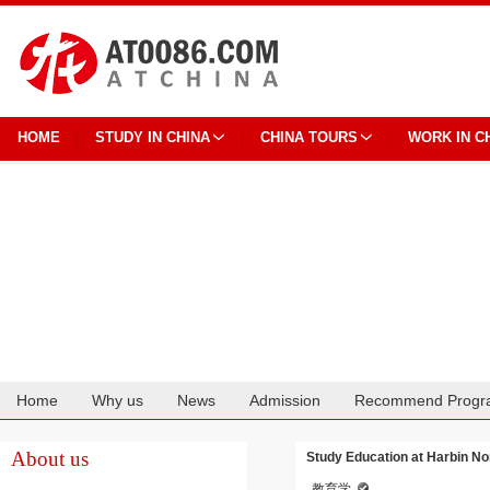
HOME
STUDY IN CHINA
CHINA TOURS
WORK IN C
Home
Why us
News
Admission
Recommend Progr
Cooperation
About us
Study Education at Harbin No
教育学