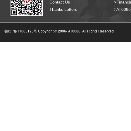
Contact Us
>Financia
Thanks Letters
>AT008
鄂ICP备11005195号 Copyright © 2006-
AT0086, All Rights Reserved