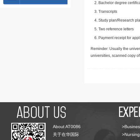
Bachelor degree certific
Transcripts
Study plan/Research pla
Two reference letters
Payment receipt for appl
Reminder: Usually the univers
universities, scanned copy o
About AT0086
>Busines
关于在华国际
>Nursing