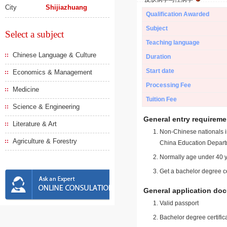
City
Shijiazhuang
Qualification Awarded
Subject
Select a subject
Teaching language
Chinese Language & Culture
Duration
Start date
Economics & Management
Processing Fee
Medicine
Tuition Fee
Science & Engineering
General entry requireme
Literature & Art
Non-Chinese nationals in
Agriculture & Forestry
China Education Depart
Normally age under 40 y
Get a bachelor degree ce
General application do
Valid passport
Bachelor degree certific