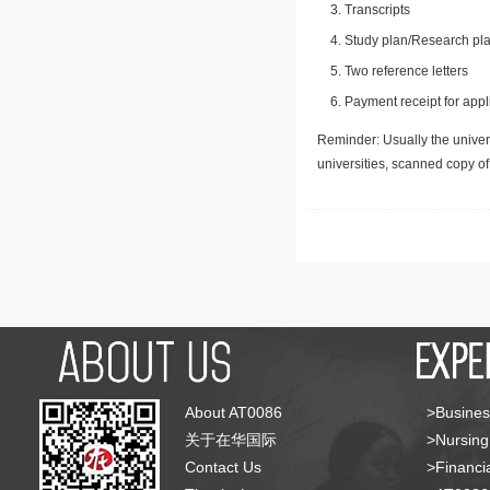
Transcripts
Study plan/Research pla
Two reference letters
Payment receipt for appl
Reminder: Usually the univers
universities, scanned copy o
About AT0086
>Busines
关于在华国际
>Nursing
Contact Us
>Financia