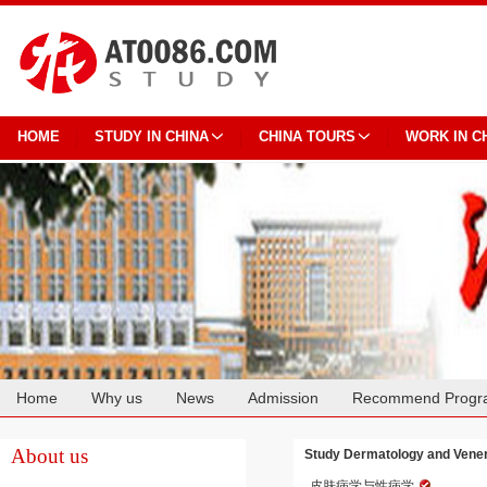
HOME
STUDY IN CHINA
CHINA TOURS
WORK IN C
Home
Why us
News
Admission
Recommend Progr
Cooperation
About us
Study Dermatology and Vener
皮肤病学与性病学