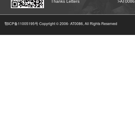
Thanks Letters
>AT008
鄂ICP备11005195号 Copyright © 2006-
AT0086, All Rights Reserved