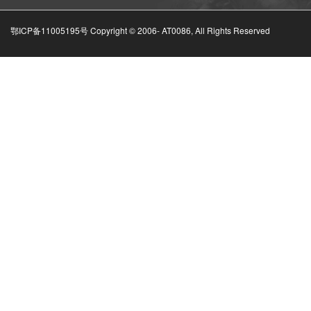
鄂ICP备11005195号 Copyright © 2006-
AT0086, All Rights Reserved