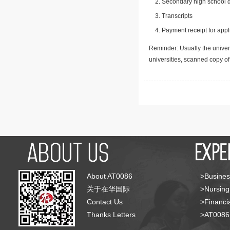
Secondary high school d
Transcripts
Payment receipt for appl
Reminder: Usually the univers
universities, scanned copy o
About AT0086
>Busines
关于在华国际
>Nursing
Contact Us
>Financia
Thanks Letters
>AT008