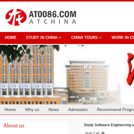
HOME
STUDY IN CHINA
CHINA TOURS
WORK IN C
Home
Why us
News
Admission
Recommend Progr
Cooperation
About us
Study Software Engineering a
软件工程