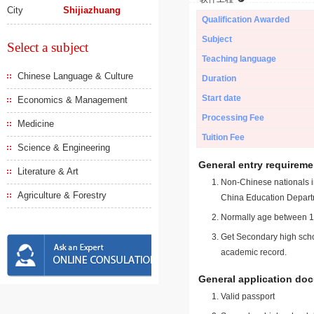
City
Shijiazhuang
Qualification Awarded
Subject
Select a subject
Teaching language
Chinese Language & Culture
Duration
Start date
Economics & Management
Processing Fee
Medicine
Tuition Fee
Science & Engineering
General entry requireme
Literature & Art
Non-Chinese nationals in
Agriculture & Forestry
China Education Depart
Normally age between 18
Get Secondary high schoo
academic record.
General application do
Valid passport