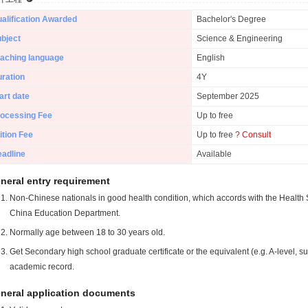
alification Awarded
Bachelor's Degree
bject
Science & Engineering
aching language
English
ration
4Y
art date
September 2025
ocessing Fee
Up to free
ition Fee
Up to free
? Consult
adline
Available
neral entry requirement
Non-Chinese nationals in good health condition, which accords with the Health S
China Education Department.
Normally age between 18 to 30 years old.
Get Secondary high school graduate certificate or the equivalent (e.g. A-level, s
academic record.
neral application documents