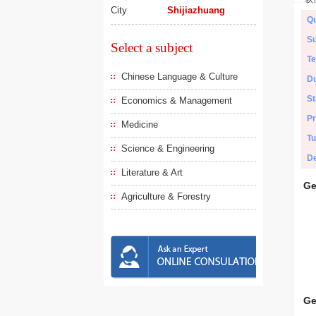
City
Shijiazhuang
Qu
Su
Select a subject
Te
Chinese Language & Culture
Du
St
Economics & Management
Pr
Medicine
Tu
Science & Engineering
De
Literature & Art
Ge
Agriculture & Forestry
Ge