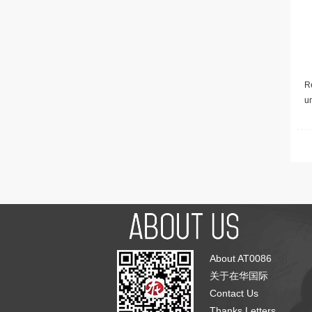
Re
u
About AT0086
关于在华国际
Contact Us
Thanks Letters