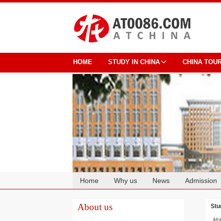
HOME
STUDY IN CHINA
CHINA TOU
Home
Why us
News
Admission
Cooperation
About us
Stu
软