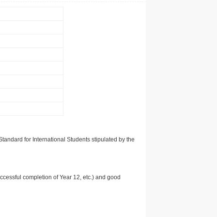
tandard for International Students stipulated by the
uccessful completion of Year 12, etc.) and good