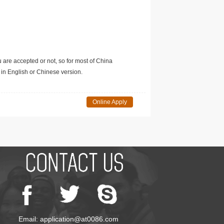
u are accepted or not, so for most of China
in English or Chinese version.
Online Apply
Email: application@at0086.com