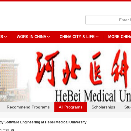
RS
WORK IN CHINA
CHINA CITY & LIFE
MORE CHIN
Recommend Programs
All Programs
Scholarships
Stu
dy Software Engineering at Hebei Medical University
件工程