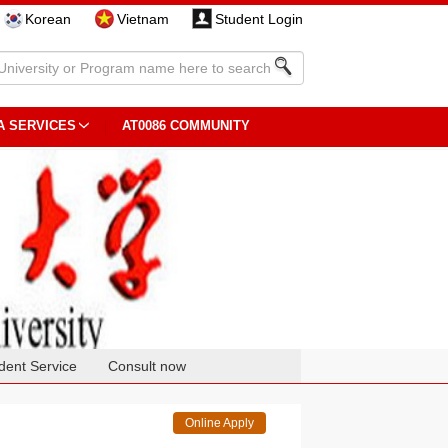
Korean
Vietnam
Student Login
A SERVICES
AT0086 COMMUNITY
dent Service
Consult now
Online Apply