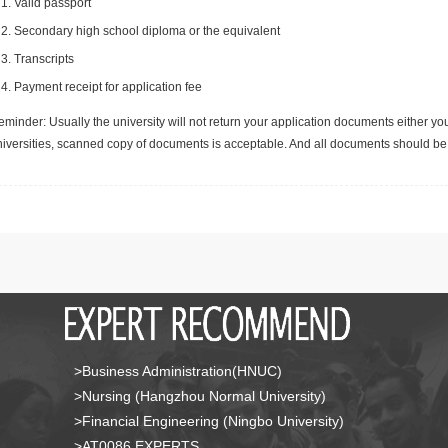
Valid passport
Secondary high school diploma or the equivalent
Transcripts
Payment receipt for application fee
minder: Usually the university will not return your application documents either yo
niversities, scanned copy of documents is acceptable. And all documents should be 
>Business Administration(HNUC)
>Nursing (Hangzhou Normal University)
>Financial Engineering (Ningbo University)
>AT0086 EXPERTS