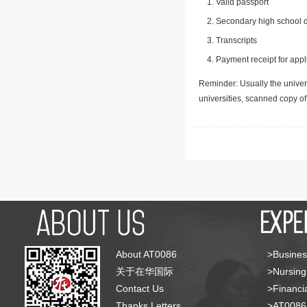
Valid passport
Secondary high school d
Transcripts
Payment receipt for appl
Reminder: Usually the univers
universities, scanned copy o
About AT0086
>Busines
关于在华国际
>Nursing
Contact Us
>Financia
Thanks Letters
>AT008