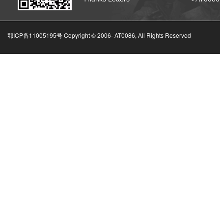
鄂ICP备11005195号 Copyright © 2006-
AT0086, All Rights Reserved