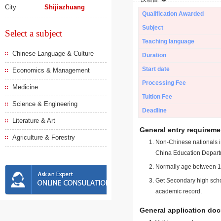
City
Shijiazhuang
Qualification Awarded
Subject
Select a subject
Teaching language
Chinese Language & Culture
Duration
Start date
Economics & Management
Processing Fee
Medicine
Tuition Fee
Science & Engineering
Deadline
Literature & Art
General entry requireme
Agriculture & Forestry
Non-Chinese nationals in
China Education Depart
Normally age between 18
Get Secondary high schoo
academic record.
General application do