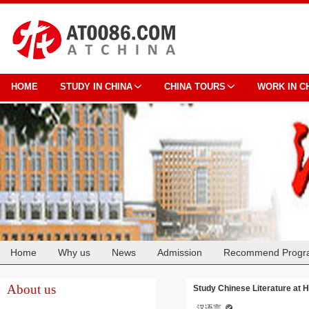
HOME
STUDY IN CHINA
CHINA TOURS
WORK IN C
Home
Why us
News
Admission
Recommend Progr
Cooperation
About us
Study Chinese Literature at H
汉语言