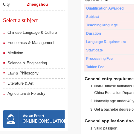
City
Zhengzhou
Qualification Awarded
Subject
Select a subject
Teaching language
Chinese Language & Culture
Duration
Language Requirement
Economics & Management
Start date
Medicine
Processing Fee
Science & Engineering
Tuition Fee
Law & Philosophy
General entry requireme
Literature & Art
Non-Chinese nationals in
China Education Depart
Agriculture & Forestry
Normally age under 40 y
Get a bachelor degree ce
General application do
Valid passport