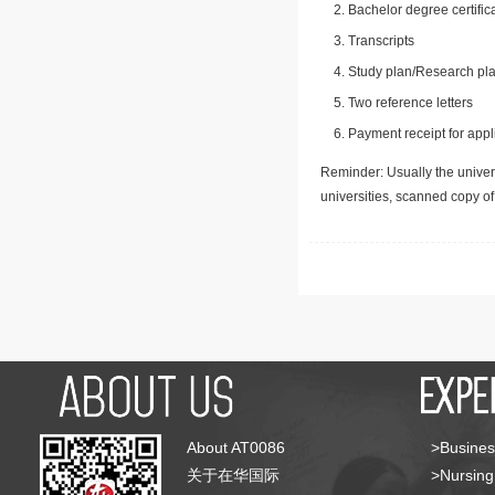
Bachelor degree certific
Transcripts
Study plan/Research pla
Two reference letters
Payment receipt for appl
Reminder: Usually the univers
universities, scanned copy o
About AT0086
>Busines
关于在华国际
>Nursing