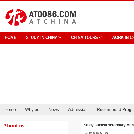
HOME
STUDY IN CHINA
CHINA TOURS
WORK IN C
Home
Why us
News
Admission
Recommend Progr
Cooperation
About us
Study Clinical Veterinary Med
临床兽医学