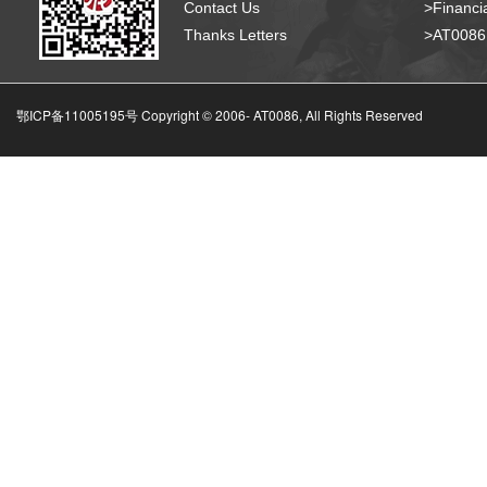
Contact Us
>Financia
Thanks Letters
>AT008
鄂ICP备11005195号 Copyright © 2006-
AT0086, All Rights Reserved