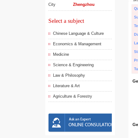
City
Zhengzhou
Qu
Su
Select a subject
Te
Chinese Language & Culture
Du
L
Economics & Management
St
Medicine
Pr
Science & Engineering
Tu
Law & Philosophy
Ge
Literature & Art
Agriculture & Forestry
Ge