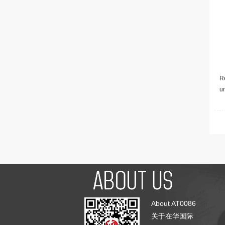
Re
u
About AT0086
关于在华国际