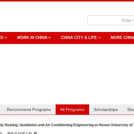
RS
WORK IN CHINA
CHINA CITY & LIFE
MORE CHIN
Recommend Programs
All Programs
Scholarships
Stu
dy Heating, Ventilation and Air Conditioning Engineering at Henan University of
热、 通风及空调工程