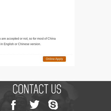
u are accepted or not, so for most of China
in English or Chinese version.
Online Apply