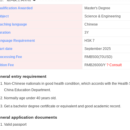
alification Awarded
Master's Degree
bject
Science & Engineering
aching language
Chinese
ration
3Y
anguage Requirement
HSK 7
art date
September 2025
ocessing Fee
RMB500(70USD)
ition Fee
RMB26000/Y
? Consult
neral entry requirement
Non-Chinese nationals in good health condition, which accords with the Health S
China Education Department.
Normally age under 40 years old.
Get a bachelor degree certificate or equivalent and good academic record.
neral application documents
Valid passport