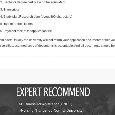
Bachelor degree certificate or the equivalent
Transcripts
Study plan/Research plan (about 800 characters)
Two reference letters
Payment receipt for application fee
minder: Usually the university will not return your application documents either yo
niversities, scanned copy of documents is acceptable. And all documents should be 
>Business Administration(HNUC)
>Nursing (Hangzhou Normal University)