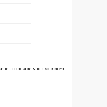
tandard for International Students stipulated by the