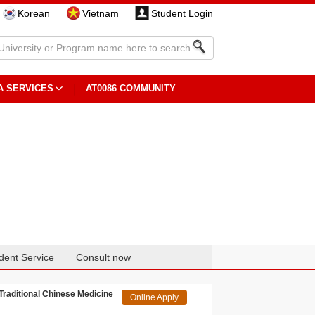
Korean
Vietnam
Student Login
A SERVICES
AT0086 COMMUNITY
dent Service
Consult now
 Traditional Chinese Medicine
Online Apply