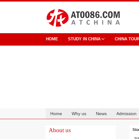
HOME
STUDY IN CHINA
CHINA TOU
Home
Why us
News
Admission
Cooperation
About us
Stu
加