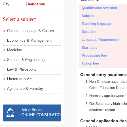
City
Zhengzhou
Qualification Awarded
Subject
Select a subject
Teaching language
Chinese Language & Culture
Duration
Language Requirement
Economics & Management
Start date
Medicine
Processing Fee
Science & Engineering
Tuition Fee
Law & Philosophy
General entry requireme
Literature & Art
Non-Chinese nationals in
China Education Depart
Agriculture & Forestry
Normally age between 18
Get Secondary high schoo
academic record.
General application do