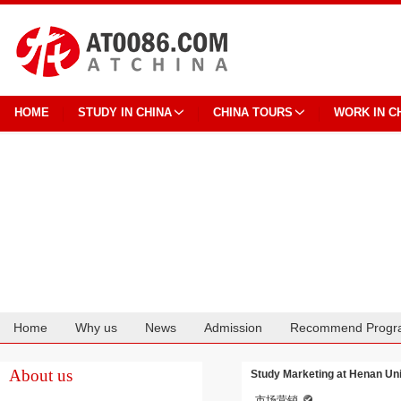
HOME
STUDY IN CHINA
CHINA TOURS
WORK IN C
Home
Why us
News
Admission
Recommend Progr
Cooperation
About us
Study Marketing at Henan Uni
市场营销