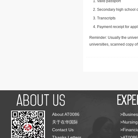
Valid passport
Secondary high school d
Transcripts
Payment receipt for appl
Reminder: Usually the univers
universities, scanned copy o
About AT0086
>Busines
关于在华国际
>Nursing
Contact Us
>Financia
Thanks Letters
>AT008