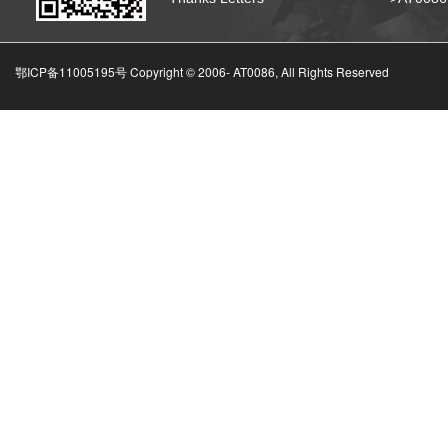
鄂ICP备11005195号 Copyright © 2006-
AT0086, All Rights Reserved