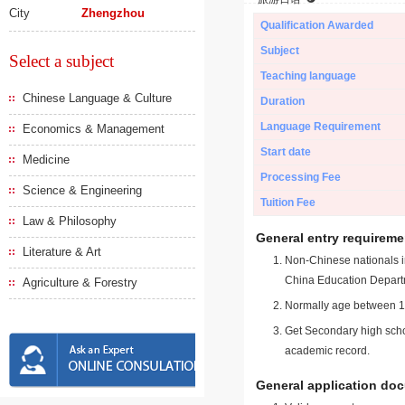
City
Zhengzhou
Qualification Awarded
Subject
Select a subject
Teaching language
Chinese Language & Culture
Duration
Language Requirement
Economics & Management
Start date
Medicine
Processing Fee
Science & Engineering
Tuition Fee
Law & Philosophy
General entry requireme
Literature & Art
Non-Chinese nationals in
China Education Depart
Agriculture & Forestry
Normally age between 18
Get Secondary high schoo
academic record.
General application do