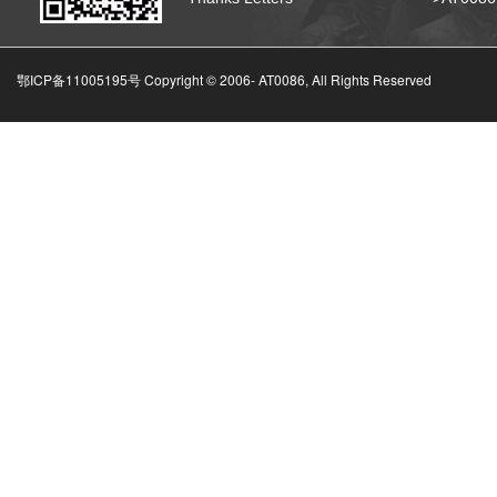
鄂ICP备11005195号 Copyright © 2006-
AT0086, All Rights Reserved