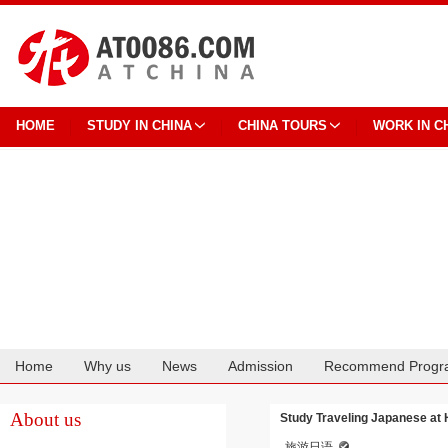
HOME
STUDY IN CHINA
CHINA TOURS
WORK IN C
Home
Why us
News
Admission
Recommend Progr
Cooperation
About us
Study Traveling Japanese at 
旅游日语