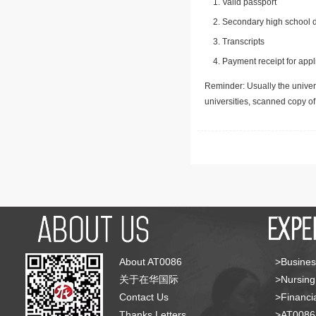
Valid passport
Secondary high school d
Transcripts
Payment receipt for appl
Reminder: Usually the univers
universities, scanned copy o
About AT0086
>Busines
关于在华国际
>Nursing
Contact Us
>Financia
Thanks Letters
>AT008