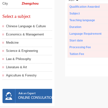
City
Zhengzhou
Qualification Awarded
Subject
Select a subject
Teaching language
Chinese Language & Culture
Duration
Language Requirement
Economics & Management
Start date
Medicine
Processing Fee
Science & Engineering
Tuition Fee
Law & Philosophy
Literature & Art
Agriculture & Forestry