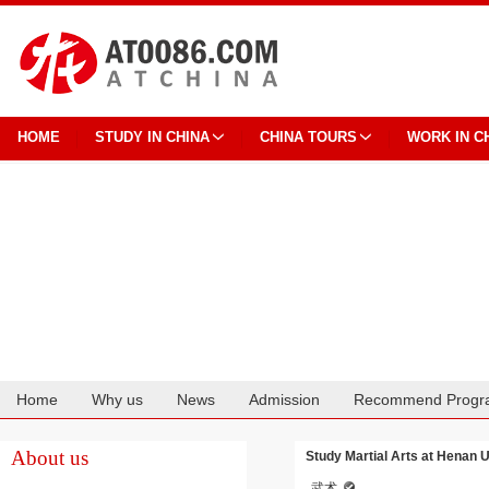
HOME
STUDY IN CHINA
CHINA TOURS
WORK IN C
Home
Why us
News
Admission
Recommend Progr
Cooperation
About us
Study Martial Arts at Henan U
武术