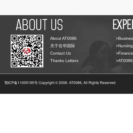
About AT0086
>Busines
关于在华国际
>Nursing
Contact Us
>Financia
Thanks Letters
>AT008
鄂ICP备11005195号 Copyright © 2006-
AT0086, All Rights Reserved