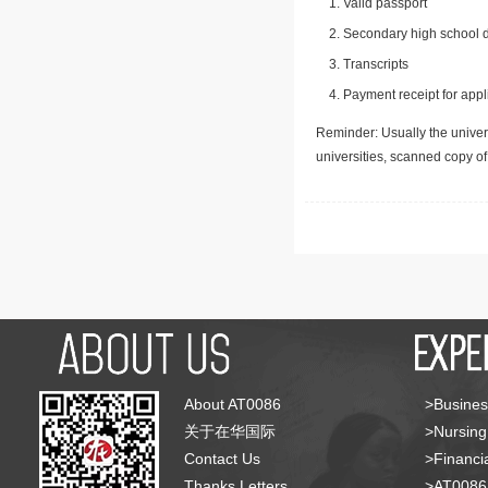
Valid passport
Secondary high school d
Transcripts
Payment receipt for appl
Reminder: Usually the univers
universities, scanned copy o
About AT0086
>Busines
关于在华国际
>Nursing
Contact Us
>Financia
Thanks Letters
>AT008