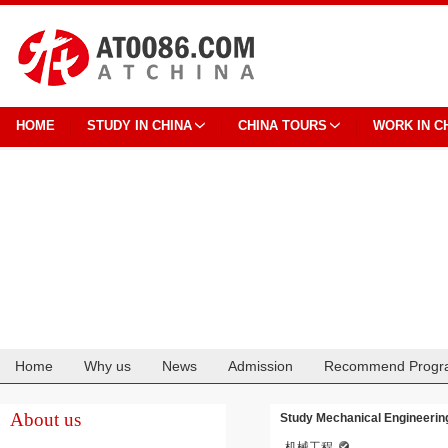
HOME
STUDY IN CHINA
CHINA TOURS
WORK IN C
Home
Why us
News
Admission
Recommend Progr
Cooperation
About us
Study Mechanical Engineering
机械工程