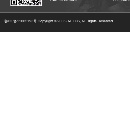
鄂ICP备11005195号 Copyright © 2006-
AT0086, All Rights Reserved