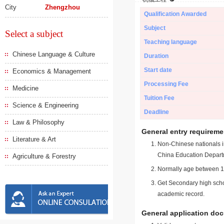
City
Zhengzhou
Qualification Awarded
Subject
Select a subject
Teaching language
Chinese Language & Culture
Duration
Start date
Economics & Management
Processing Fee
Medicine
Tuition Fee
Science & Engineering
Deadline
Law & Philosophy
General entry requireme
Literature & Art
Non-Chinese nationals in
China Education Depart
Agriculture & Forestry
Normally age between 18
Get Secondary high schoo
academic record.
General application do