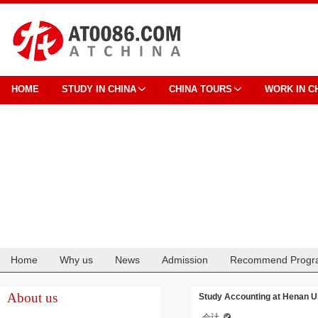
HOME
STUDY IN CHINA
CHINA TOURS
WORK IN C
Home
Why us
News
Admission
Recommend Progr
Cooperation
About us
Study Accounting at Henan Un
会计