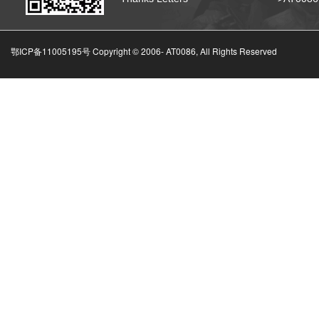
鄂ICP备11005195号 Copyright © 2006-
AT0086, All Rights Reserved