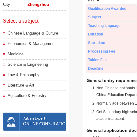
City
Zhengzhou
Qualification Awarded
Subject
Select a subject
Teaching language
Chinese Language & Culture
Duration
Start date
Economics & Management
Processing Fee
Medicine
Tuition Fee
Science & Engineering
Deadline
Law & Philosophy
General entry requireme
Literature & Art
Non-Chinese nationals in
China Education Depart
Agriculture & Forestry
Normally age between 18
Get Secondary high schoo
academic record.
General application do