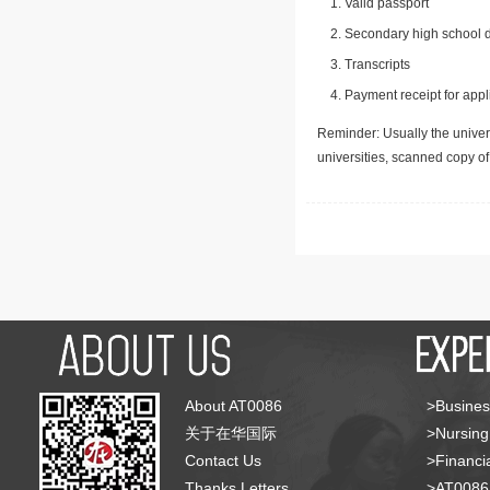
Valid passport
Secondary high school d
Transcripts
Payment receipt for appl
Reminder: Usually the univers
universities, scanned copy o
About AT0086
>Busines
关于在华国际
>Nursing
Contact Us
>Financia
Thanks Letters
>AT008