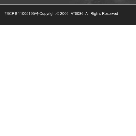
鄂ICP备11005195号 Copyright © 2006-
AT0086, All Rights Reserved