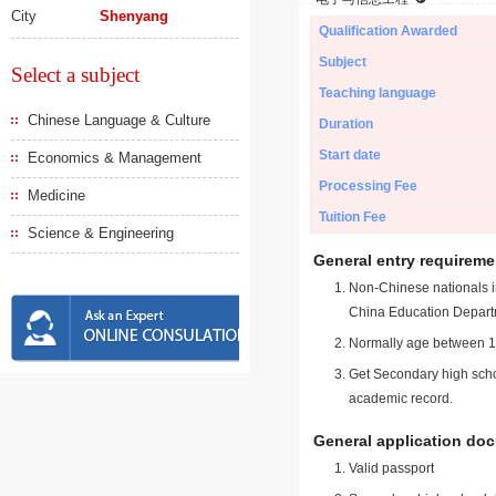
City
Shenyang
Qualification Awarded
Subject
Select a subject
Teaching language
Chinese Language & Culture
Duration
Start date
Economics & Management
Processing Fee
Medicine
Tuition Fee
Science & Engineering
General entry requireme
Non-Chinese nationals in
China Education Depart
Normally age between 18
Get Secondary high schoo
academic record.
General application do
Valid passport