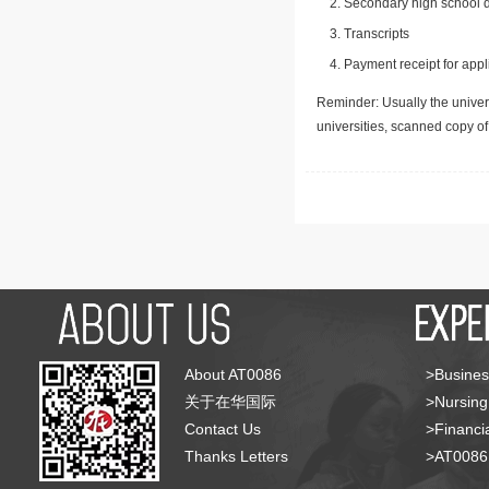
Secondary high school d
Transcripts
Payment receipt for appl
Reminder: Usually the univers
universities, scanned copy o
About AT0086
>Busines
关于在华国际
>Nursing
Contact Us
>Financia
Thanks Letters
>AT008