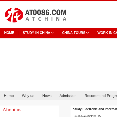
HOME
STUDY IN CHINA
CHINA TOURS
WORK IN C
Home
Why us
News
Admission
Recommend Progr
Cooperation
About us
Study Electronic and Informa
电子与信息工程