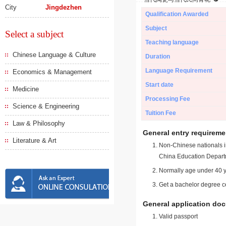
City
Jingdezhen
Qualification Awarded
Subject
Select a subject
Teaching language
Chinese Language & Culture
Duration
Language Requirement
Economics & Management
Start date
Medicine
Processing Fee
Science & Engineering
Tuition Fee
Law & Philosophy
General entry requireme
Literature & Art
Non-Chinese nationals in
China Education Depart
Normally age under 40 y
Get a bachelor degree ce
General application do
Valid passport