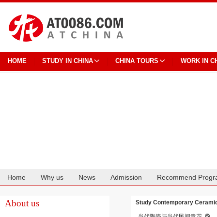
HOME
STUDY IN CHINA
CHINA TOURS
WORK IN C
Home
Why us
News
Admission
Recommend Progr
Cooperation
About us
Study Contemporary Ceramics
当代陶瓷与当代民间青花