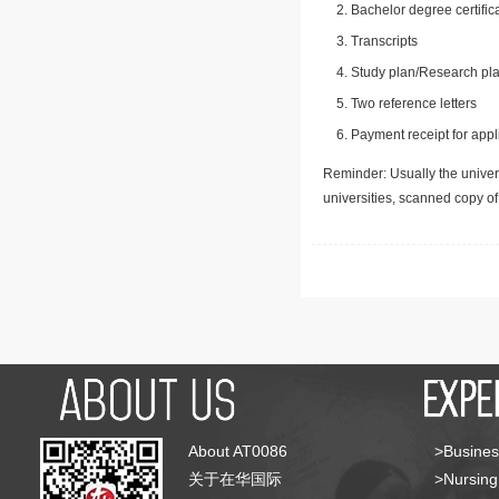
Bachelor degree certific
Transcripts
Study plan/Research pla
Two reference letters
Payment receipt for appl
Reminder: Usually the univers
universities, scanned copy o
About AT0086
>Busines
关于在华国际
>Nursing