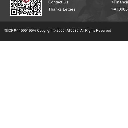
Contact Us
>Financia
Thanks Letters
>AT008
鄂ICP备11005195号 Copyright © 2006-
AT0086, All Rights Reserved