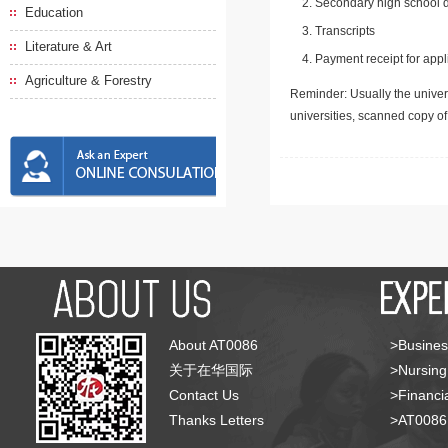
Secondary high school d
Education
Transcripts
Literature & Art
Payment receipt for appl
Agriculture & Forestry
Reminder: Usually the univers
universities, scanned copy o
About AT0086
>Busines
关于在华国际
>Nursing
Contact Us
>Financia
Thanks Letters
>AT008