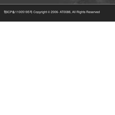
鄂ICP备11005195号 Copyright © 2006-
AT0086, All Rights Reserved