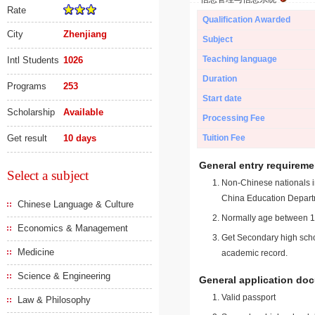
Rate
Qualification Awarded
City
Zhenjiang
Subject
Teaching language
Intl Students
1026
Duration
Programs
253
Start date
Scholarship
Available
Processing Fee
Get result
10 days
Tuition Fee
General entry requireme
Select a subject
Non-Chinese nationals in
China Education Depart
Chinese Language & Culture
Normally age between 18
Economics & Management
Get Secondary high schoo
Medicine
academic record.
Science & Engineering
General application do
Valid passport
Law & Philosophy