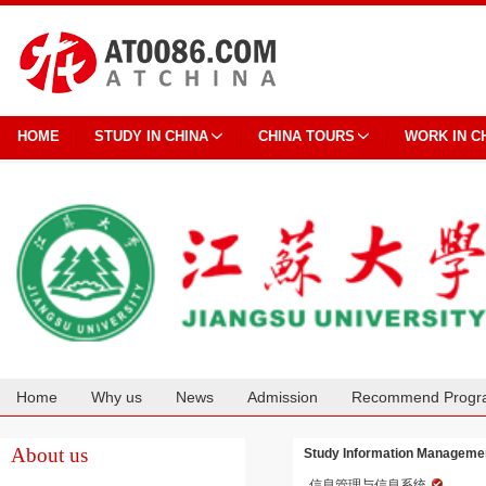
HOME
STUDY IN CHINA
CHINA TOURS
WORK IN C
Home
Why us
News
Admission
Recommend Progr
Cooperation
About us
Study Information Managemen
信息管理与信息系统