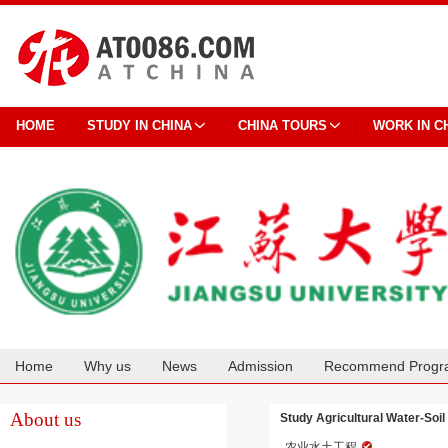
HOME
STUDY IN CHINA
CHINA TOURS
WORK IN C
Home
Why us
News
Admission
Recommend Progr
Cooperation
About us
Study Agricultural Water-Soil
农业水土工程