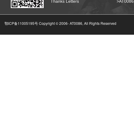
Thanks Letters
>AT008
鄂ICP备11005195号 Copyright © 2006-
AT0086, All Rights Reserved