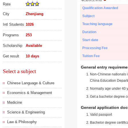
Rate
Qualification Awarded
City
Zhenjiang
Subject
Teaching language
Intl Students
1026
Duration
Programs
253
Start date
Scholarship
Available
Processing Fee
Get result
10 days
Tuition Fee
General entry requireme
Select a subject
Non-Chinese nationals in
China Education Depart
Chinese Language & Culture
Normally age under 40 y
Economics & Management
Get a bachelor degree ce
Medicine
General application do
Science & Engineering
Valid passport
Law & Philosophy
Bachelor degree certific