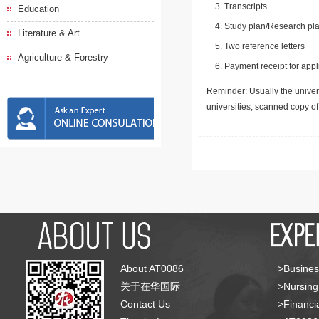
Transcripts
Education
Study plan/Research pla
Literature & Art
Two reference letters
Agriculture & Forestry
Payment receipt for appl
Reminder: Usually the univers
universities, scanned copy o
About AT0086
>Busines
关于在华国际
>Nursing
Contact Us
>Financia