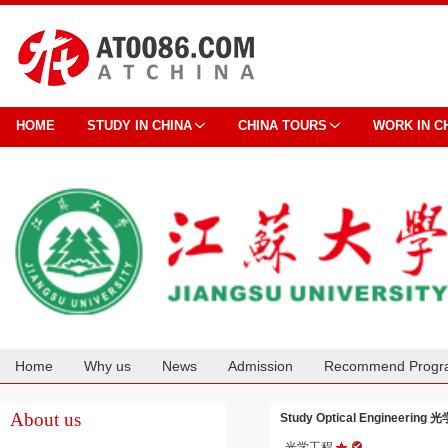
HOME
STUDY IN CHINA
CHINA TOURS
WORK IN C
Home
Why us
News
Admission
Recommend Progr
Cooperation
About us
Study Optical Engineering 光
光学工程