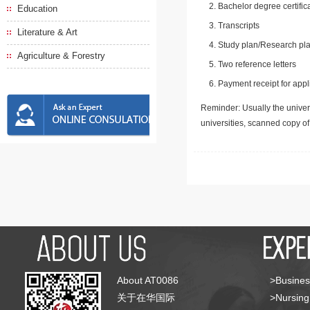
Bachelor degree certific
Education
Transcripts
Literature & Art
Study plan/Research pla
Agriculture & Forestry
Two reference letters
Payment receipt for appl
Reminder: Usually the univers
universities, scanned copy o
About AT0086
>Busines
关于在华国际
>Nursing