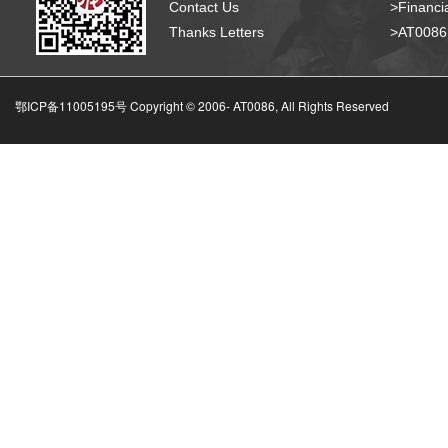
Contact Us
>Financia
Thanks Letters
>AT008
鄂ICP备11005195号 Copyright © 2006-
AT0086, All Rights Reserved