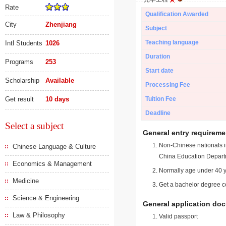
Rate
Qualification Awarded
City
Zhenjiang
Subject
Teaching language
Intl Students
1026
Duration
Programs
253
Start date
Scholarship
Available
Processing Fee
Get result
10 days
Tuition Fee
Deadline
Select a subject
General entry requireme
Non-Chinese nationals in
Chinese Language & Culture
China Education Depart
Economics & Management
Normally age under 40 y
Medicine
Get a bachelor degree ce
Science & Engineering
General application do
Law & Philosophy
Valid passport