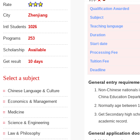
Rate
Qualification Awarded
City
Zhenjiang
Subject
Teaching language
Intl Students
1026
Duration
Programs
253
Start date
Scholarship
Available
Processing Fee
Get result
10 days
Tuition Fee
Deadline
Select a subject
General entry requireme
Non-Chinese nationals in
Chinese Language & Culture
China Education Depart
Economics & Management
Normally age between 18
Medicine
Get Secondary high schoo
academic record.
Science & Engineering
General application do
Law & Philosophy