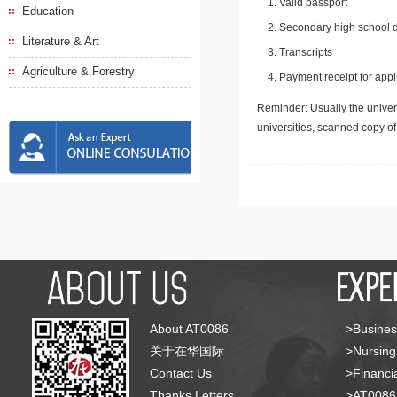
Valid passport
Education
Secondary high school d
Literature & Art
Transcripts
Agriculture & Forestry
Payment receipt for appl
Reminder: Usually the univers
universities, scanned copy o
About AT0086
>Busines
关于在华国际
>Nursing
Contact Us
>Financia
Thanks Letters
>AT008