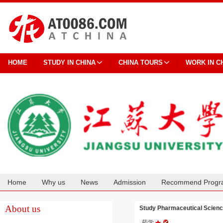
HOME
STUDY IN CHINA
CHINA TOURS
WORK IN C
Home
Why us
News
Admission
Recommend Progr
Cooperation
About us
Study Pharmaceutical Scienc
药学