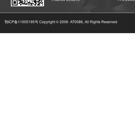
鄂ICP备11005195号 Copyright © 2006-
AT0086, All Rights Reserved