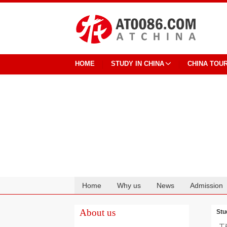
HOME
STUDY IN CHINA
CHINA TOU
Home
Why us
News
Admission
Cooperation
About us
Stu
工