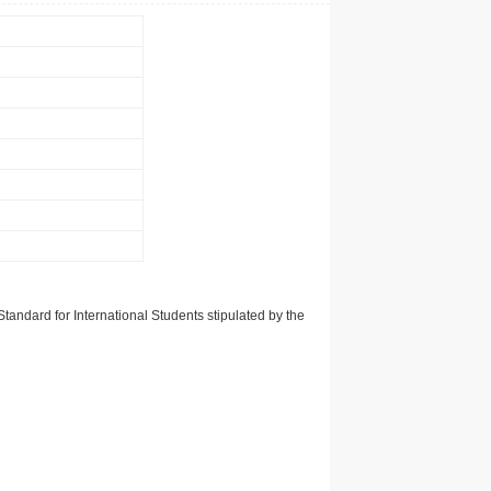
tandard for International Students stipulated by the