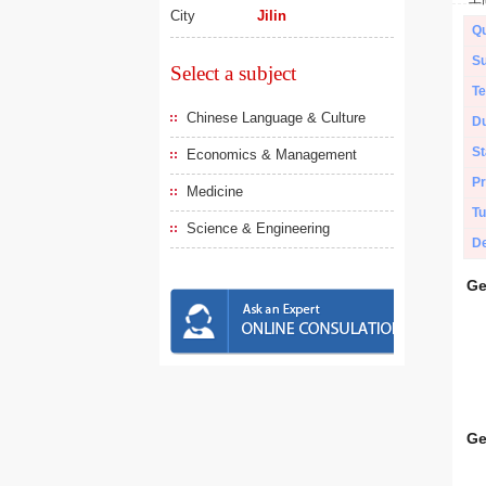
City
Jilin
Qu
Su
Select a subject
Te
Chinese Language & Culture
Du
St
Economics & Management
Pr
Medicine
Tu
Science & Engineering
De
Ge
Ge