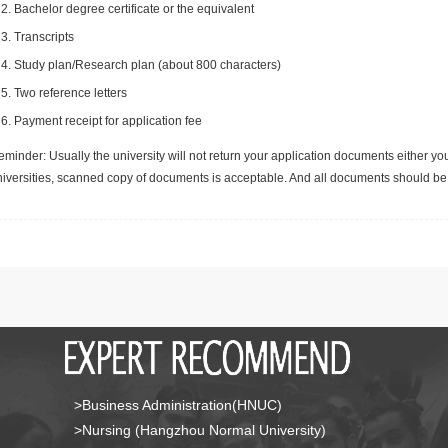
Bachelor degree certificate or the equivalent
Transcripts
Study plan/Research plan (about 800 characters)
Two reference letters
Payment receipt for application fee
minder: Usually the university will not return your application documents either yo
niversities, scanned copy of documents is acceptable. And all documents should be 
>Business Administration(HNUC)
>Nursing (Hangzhou Normal University)