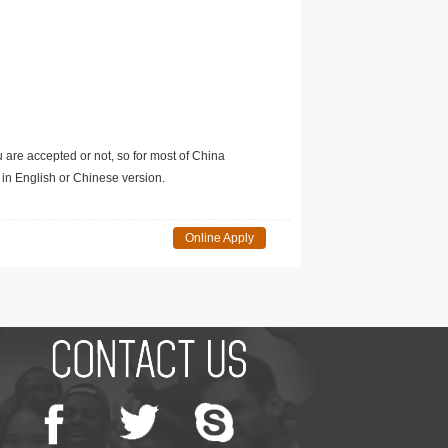
u are accepted or not, so for most of China
in English or Chinese version.
Online Apply