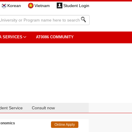
Korean
Vietnam
Student Login
A SERVICES
AT0086 COMMUNITY
dent Service
Consult now
Economics
Online Apply