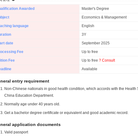
alification Awarded
Master's Degree
bject
Economics & Management
aching language
English
ration
3Y
art date
September 2025
ocessing Fee
Up to free
ition Fee
Up to free
? Consult
adline
Available
neral entry requirement
Non-Chinese nationals in good health condition, which accords with the Health S
China Education Department.
Normally age under 40 years old.
Get a bachelor degree certificate or equivalent and good academic record.
neral application documents
Valid passport