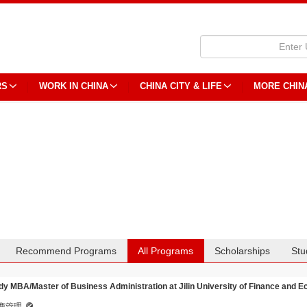
RS
WORK IN CHINA
CHINA CITY & LIFE
MORE CHIN
Recommend Programs
All Programs
Scholarships
Stu
dy MBA/Master of Business Administration at Jilin University of Finance and 
商管理