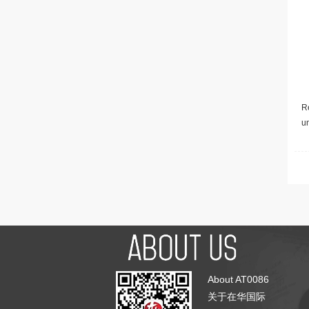
Re
u
About AT0086
关于在华国际