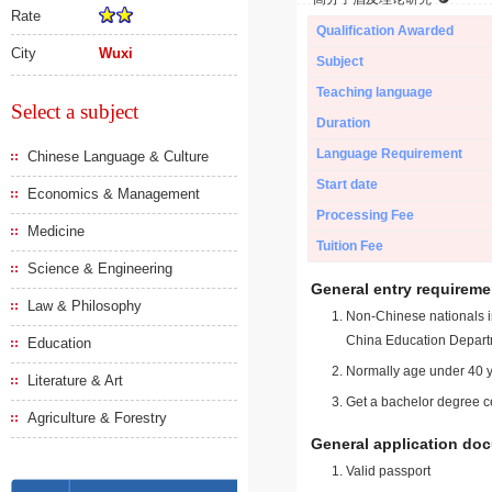
Rate
Qualification Awarded
City
Wuxi
Subject
Teaching language
Select a subject
Duration
Language Requirement
Chinese Language & Culture
Start date
Economics & Management
Processing Fee
Medicine
Tuition Fee
Science & Engineering
General entry requireme
Law & Philosophy
Non-Chinese nationals in
China Education Depart
Education
Normally age under 40 y
Literature & Art
Get a bachelor degree ce
Agriculture & Forestry
General application do
Valid passport