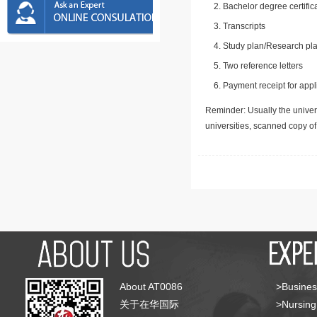
Bachelor degree certific
Transcripts
Study plan/Research pla
Two reference letters
Payment receipt for appl
Reminder: Usually the univers
universities, scanned copy o
About AT0086
>Busines
关于在华国际
>Nursing