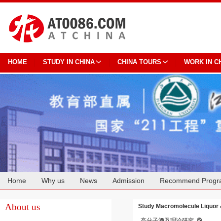
HOME
STUDY IN CHINA
CHINA TOURS
WORK IN C
Home
Why us
News
Admission
Recommend Progr
Cooperation
About us
Study Macromolecule Liquor 
高分子酒及理论研究