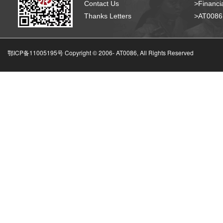
Contact Us
>Financia
Thanks Letters
>AT008
鄂ICP备11005195号 Copyright © 2006-
AT0086, All Rights Reserved