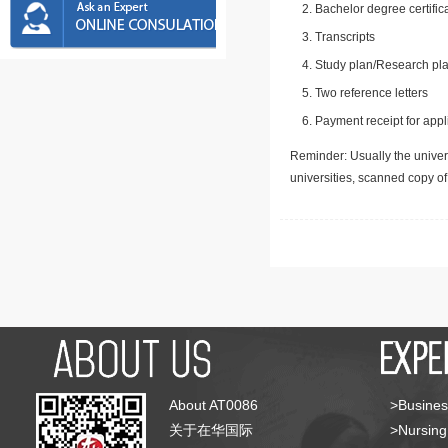
Bachelor degree certific
Transcripts
Study plan/Research pla
Two reference letters
Payment receipt for appl
Reminder: Usually the univers
universities, scanned copy o
About AT0086
>Busines
关于在华国际
>Nursing