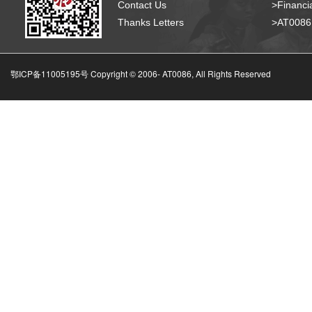
Contact Us
>Financia
Thanks Letters
>AT008
鄂ICP备11005195号 Copyright © 2006-
AT0086, All Rights Reserved