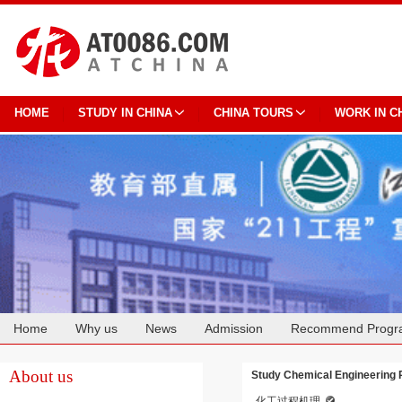
HOME
STUDY IN CHINA
CHINA TOURS
WORK IN C
Home
Why us
News
Admission
Recommend Progr
Cooperation
About us
Study Chemical Engineering 
化工过程机理