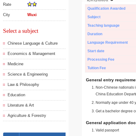
Rate
Qualification Awarded
City
Wuxi
Subject
Teaching language
Select a subject
Duration
Language Requirement
Chinese Language & Culture
Start date
Economics & Management
Processing Fee
Medicine
Tuition Fee
Science & Engineering
General entry requireme
Law & Philosophy
Non-Chinese nationals in
China Education Depart
Education
Normally age under 40 y
Literature & Art
Get a bachelor degree ce
Agriculture & Forestry
General application do
Valid passport