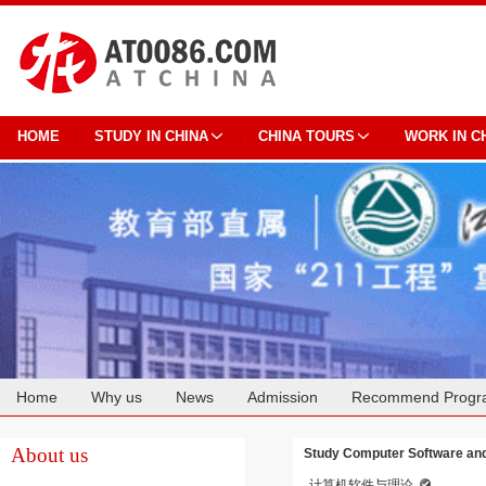
HOME
STUDY IN CHINA
CHINA TOURS
WORK IN C
Home
Why us
News
Admission
Recommend Progr
Cooperation
About us
Study Computer Software and
计算机软件与理论