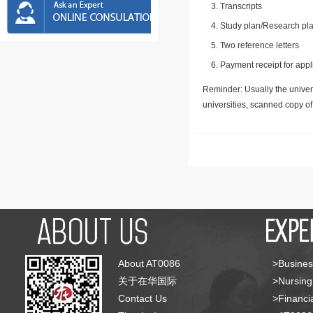
Transcripts
Study plan/Research pla
Two reference letters
Payment receipt for appl
Reminder: Usually the univers
universities, scanned copy o
About AT0086
>Busines
关于在华国际
>Nursing
Contact Us
>Financia