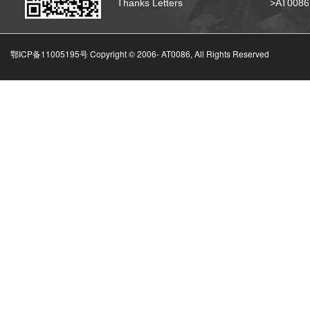
Thanks Letters
>AT008
鄂ICP备11005195号 Copyright © 2006-
AT0086, All Rights Reserved