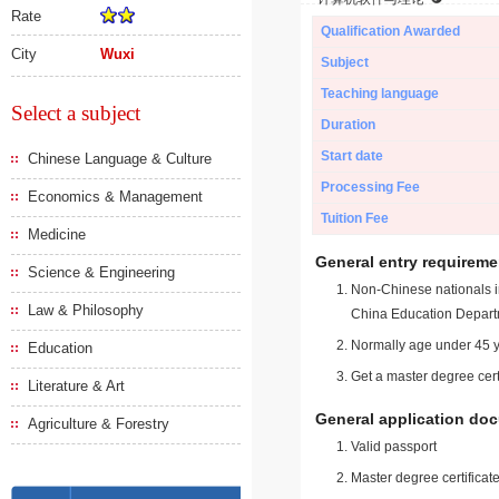
Rate
Qualification Awarded
City
Wuxi
Subject
Teaching language
Select a subject
Duration
Start date
Chinese Language & Culture
Processing Fee
Economics & Management
Tuition Fee
Medicine
General entry requireme
Science & Engineering
Non-Chinese nationals in
Law & Philosophy
China Education Depart
Normally age under 45 y
Education
Get a master degree cert
Literature & Art
General application do
Agriculture & Forestry
Valid passport
Master degree certificate