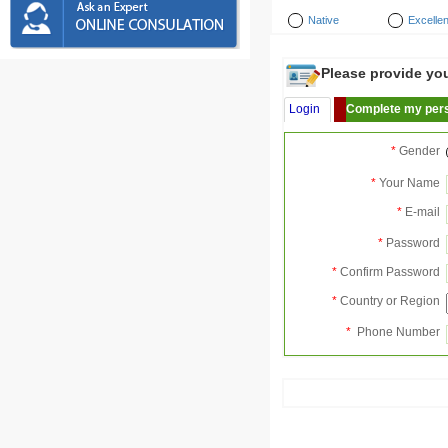
Native
Excellen
Please provide your
Login
Complete my pers
*
Gender
*
Your Name
*
E-mail
*
Password
*
Confirm Password
*
Country or Region
*
Phone Number