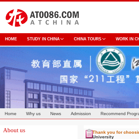
HOME
STUDY IN CHINA
CHINA TOURS
WORK IN C
Home
Why us
News
Admission
Recommend Progr
Cooperation
About us
Thank you for choos
University