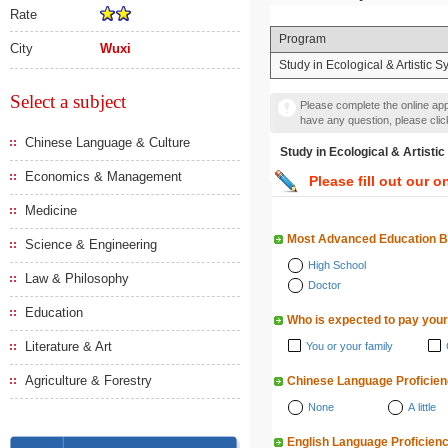
Rate
Program
City
Wuxi
Study in Ecological & Artistic
Select a subject
Please complete the online appl
have any question, please cli
Chinese Language & Culture
Study in Ecological & Ar
Economics & Management
Please fill out our o
Medicine
Most Advanced Education 
Science & Engineering
High School
Law & Philosophy
Doctor
Education
Who is expected to pay your
Literature & Art
You or your family
Agriculture & Forestry
Chinese Language Proficie
None
A little
English Language Proficien