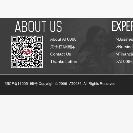
About AT0086
>Busines
关于在华国际
>Nursing
Contact Us
>Financia
Thanks Letters
>AT008
鄂ICP备11005195号 Copyright © 2006-
AT0086, All Rights Reserved