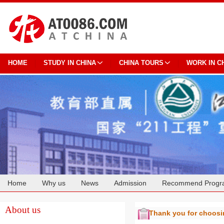
HOME
STUDY IN CHINA
CHINA TOURS
WORK IN C
Home
Why us
News
Admission
Recommend Progr
Cooperation
About us
Thank you for choos