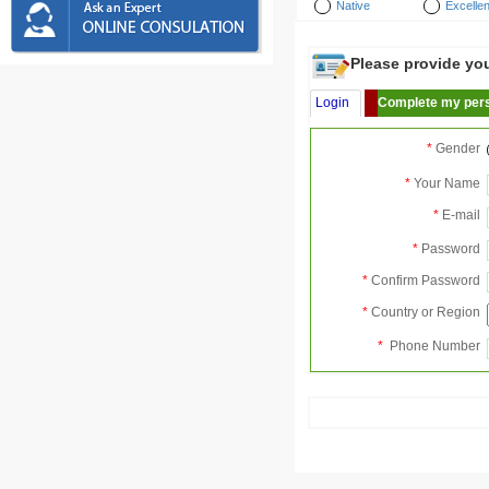
Native
Excellen
Please provide your
Login
Complete my pers
*
Gender
*
Your Name
*
E-mail
*
Password
*
Confirm Password
*
Country or Region
*
Phone Number