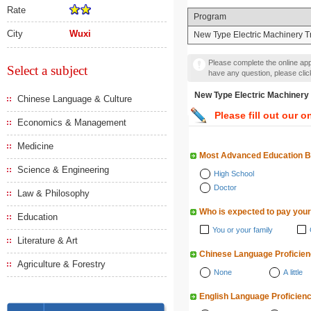
Rate
Program
City
Wuxi
New Type Electric Machinery 
Please complete the online appl
Select a subject
have any question, please cli
New Type Electric Mach
Chinese Language & Culture
Please fill out our o
Economics & Management
Medicine
Most Advanced Education 
Science & Engineering
High School
Doctor
Law & Philosophy
Who is expected to pay your
Education
You or your family
Literature & Art
Chinese Language Proficie
Agriculture & Forestry
None
A little
English Language Proficien