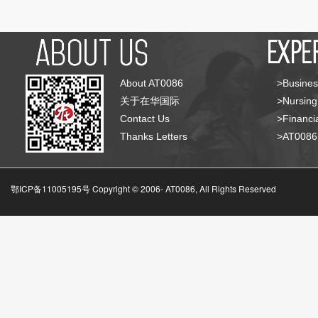
About AT0086
>Busines
关于在华国际
>Nursing
Contact Us
>Financia
Thanks Letters
>AT008
鄂ICP备11005195号 Copyright © 2006-
AT0086, All Rights Reserved