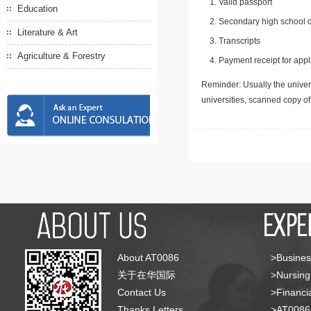
Valid passport
Education
Secondary high school d
Literature & Art
Transcripts
Agriculture & Forestry
Payment receipt for appl
Reminder: Usually the univers
universities, scanned copy o
About AT0086
>Busines
关于在华国际
>Nursing
Contact Us
>Financia
Thanks Letters
>AT008