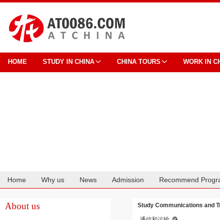
HOME
STUDY IN CHINA
CHINA TOURS
WORK IN C
Home
Why us
News
Admission
Recommend Progr
Cooperation
About us
Study Communications and Tra
通信和运输