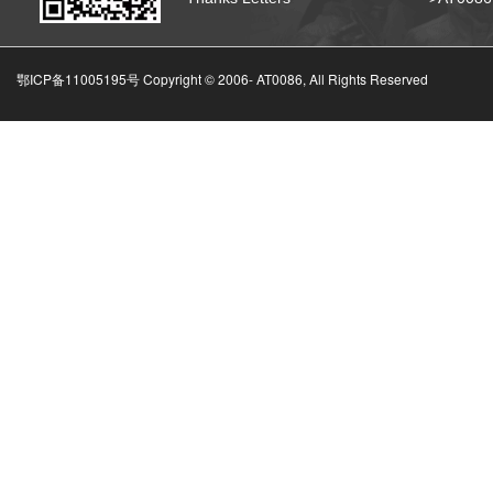
鄂ICP备11005195号 Copyright © 2006-
AT0086, All Rights Reserved