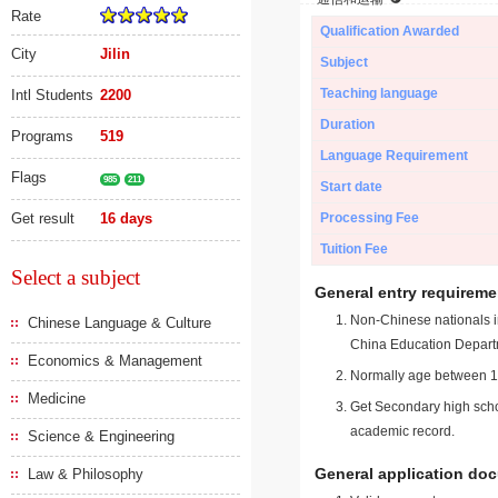
Rate
Qualification Awarded
City
Jilin
Subject
Teaching language
Intl Students
2200
Duration
Programs
519
Language Requirement
Flags
985
211
Start date
Get result
16 days
Processing Fee
Tuition Fee
Select a subject
General entry requireme
Non-Chinese nationals in
Chinese Language & Culture
China Education Depart
Economics & Management
Normally age between 18
Medicine
Get Secondary high schoo
academic record.
Science & Engineering
General application do
Law & Philosophy