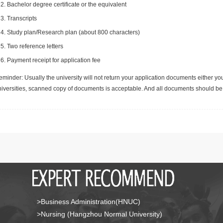
Bachelor degree certificate or the equivalent
Transcripts
Study plan/Research plan (about 800 characters)
Two reference letters
Payment receipt for application fee
minder: Usually the university will not return your application documents either yo
niversities, scanned copy of documents is acceptable. And all documents should be 
>Business Administration(HNUC)
>Nursing (Hangzhou Normal University)