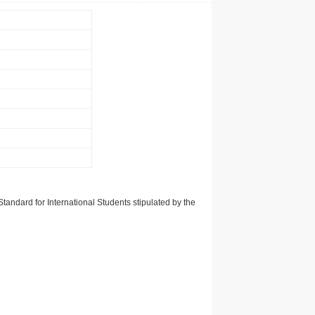
tandard for International Students stipulated by the