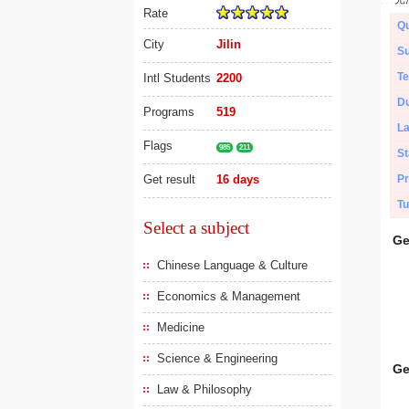
Rate
Qu
City
Jilin
Su
Te
Intl Students
2200
Du
Programs
519
L
Flags
985
211
St
Get result
16 days
Pr
Tu
Select a subject
Ge
Chinese Language & Culture
Economics & Management
Medicine
Science & Engineering
Ge
Law & Philosophy