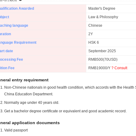
alification Awarded
Master's Degree
bject
Law & Philosophy
aching language
Chinese
ration
2Y
anguage Requirement
HSK 6
art date
September 2025
ocessing Fee
RMB500(70USD)
ition Fee
RMB19000/Y
? Consult
neral entry requirement
Non-Chinese nationals in good health condition, which accords with the Health S
China Education Department.
Normally age under 40 years old.
Get a bachelor degree certificate or equivalent and good academic record.
neral application documents
Valid passport