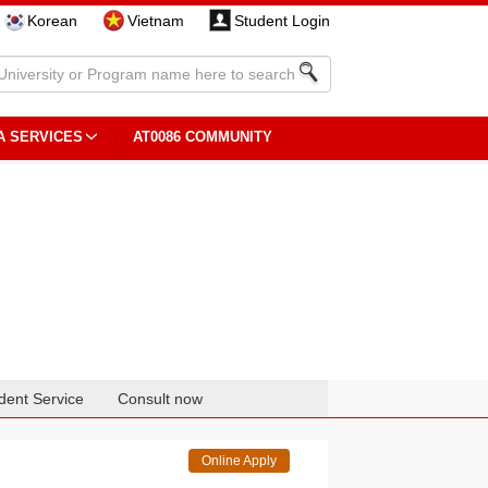
Korean
Vietnam
Student Login
A SERVICES
AT0086 COMMUNITY
dent Service
Consult now
Online Apply