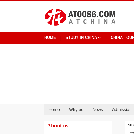
HOME
STUDY IN CHINA
CHINA TOU
Home
Why us
News
Admission
Cooperation
About us
Stu
宪