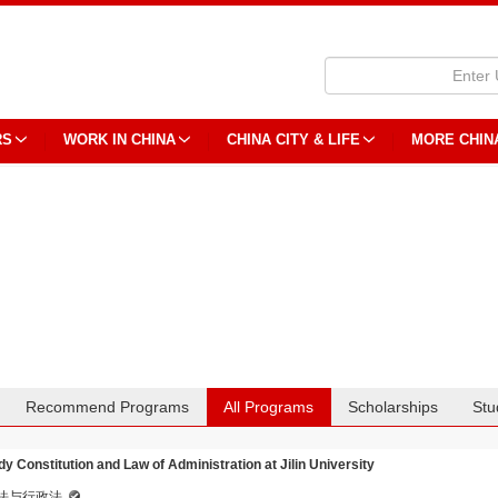
RS
WORK IN CHINA
CHINA CITY & LIFE
MORE CHIN
Recommend Programs
All Programs
Scholarships
Stu
dy Constitution and Law of Administration at Jilin University
法与行政法