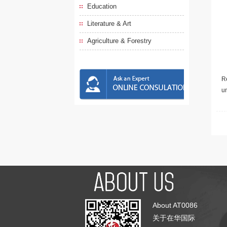
Education
Literature & Art
Agriculture & Forestry
Re
u
About AT0086
关于在华国际