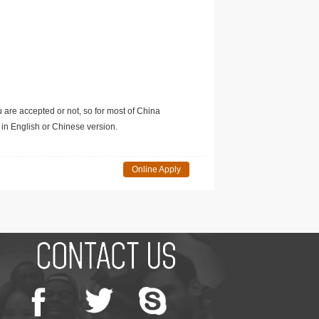
u are accepted or not, so for most of China
in English or Chinese version.
Online Apply