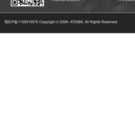
鄂ICP备11005195号 Copyright © 2006-
AT0086, All Rights Reserved