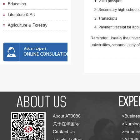
Valid passport
Education
Secondary high school d
Literature & Art
Transcripts
Agriculture & Forestry
Payment receipt for appl
Reminder: Usually the univers
universities, scanned copy o
About AT0086
>Busines
关于在华国际
>Nursing
Contact Us
>Financia
Thanks Letters
>AT008