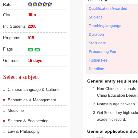
Rate
Qualification Awarded
City
Jilin
Subject
Teaching language
Intl Students
2200
Duration
Programs
519
Start date
Flags
985
211
Processing Fee
Get result
16 days
Tuition Fee
Deadline
Select a subject
General entry requireme
Non-Chinese nationals in
Chinese Language & Culture
China Education Depart
Economics & Management
Normally age between 18
Medicine
Get Secondary high schoo
academic record.
Science & Engineering
General application do
Law & Philosophy