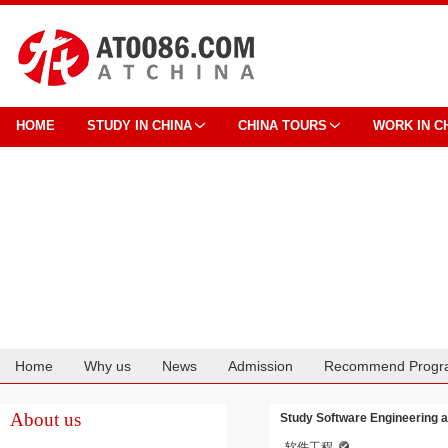
HOME
STUDY IN CHINA
CHINA TOURS
WORK IN C
Home
Why us
News
Admission
Recommend Progr
Cooperation
About us
Study Software Engineering at
软件工程