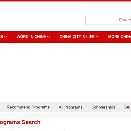
RS
WORK IN CHINA
CHINA CITY & LIFE
MORE CHIN
Recommend Programs
All Programs
Scholarships
Stu
rograms Search