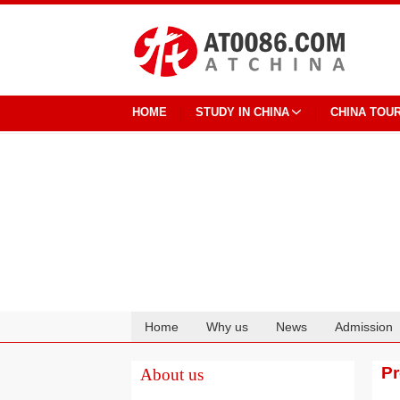
HOME
STUDY IN CHINA
CHINA TOU
Home
Why us
News
Admission
Cooperation
P
About us