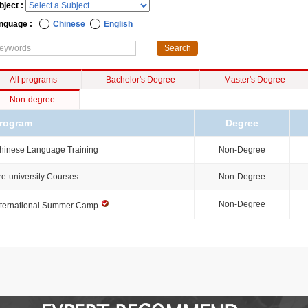
bject :
nguage :
Chinese
English
All programs
Bachelor's Degree
Master's Degree
Non-degree
rogram
Degree
hinese Language Training
Non-Degree
re-university Courses
Non-Degree
Non-Degree
nternational Summer Camp