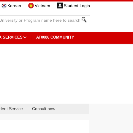
Korean
Vietnam
Student Login
A SERVICES
AT0086 COMMUNITY
dent Service
Consult now