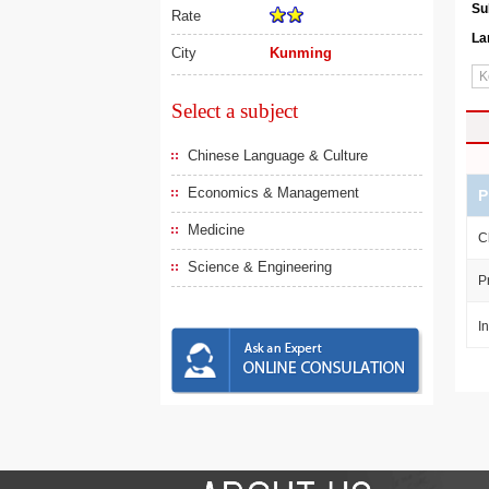
Su
Rate
La
City
Kunming
Select a subject
Chinese Language & Culture
Economics & Management
P
Medicine
C
Science & Engineering
P
I