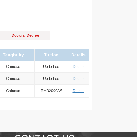
Doctoral Degree
Taught by
Tuition
Details
Chinese
Up to free
Details
Chinese
Up to free
Details
Chinese
RMB2000/W
Details