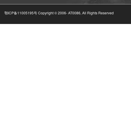
鄂ICP备11005195号 Copyright © 2006-
AT0086, All Rights Reserved