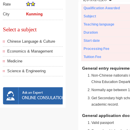
Rate
Qualification Awarded
City
Kunming
Subject
Teaching language
Select a subject
Duration
Start date
Chinese Language & Culture
Processing Fee
Economics & Management
Tuition Fee
Medicine
General entry requireme
Science & Engineering
Non-Chinese nationals in
China Education Depart
Normally age between 18
Get Secondary high schoo
academic record.
General application do
Valid passport