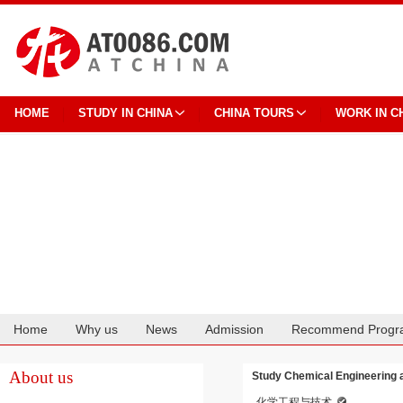
HOME
STUDY IN CHINA
CHINA TOURS
WORK IN C
Home
Why us
News
Admission
Recommend Progr
Cooperation
About us
Study Chemical Engineering 
化学工程与技术