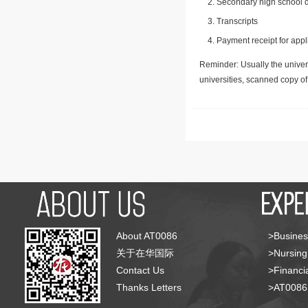
Secondary high school d
Transcripts
Payment receipt for appl
Reminder: Usually the univers
universities, scanned copy o
About AT0086
>Busines
关于在华国际
>Nursing
Contact Us
>Financia
Thanks Letters
>AT008