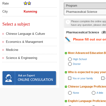
Rate
Program
City
Kunming
Pharmaceutical Science
Please complete the online appl
Select a subject
have any question, please cli
Pharmaceutical Science 
Chinese Language & Culture
Please fill out our o
Economics & Management
Medicine
Most Advanced Education 
Science & Engineering
High School
Doctor
Who is expected to pay your
You or your family
Chinese Language Proficie
None
A little
English Language Proficien