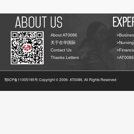
About AT0086
>Busines
关于在华国际
>Nursing
Contact Us
>Financia
Thanks Letters
>AT008
鄂ICP备11005195号 Copyright © 2006-
AT0086, All Rights Reserved