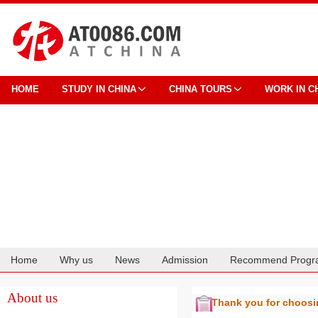
HOME
STUDY IN CHINA
CHINA TOURS
WORK IN C
Home
Why us
News
Admission
Recommend Progr
Cooperation
About us
Thank you for choos