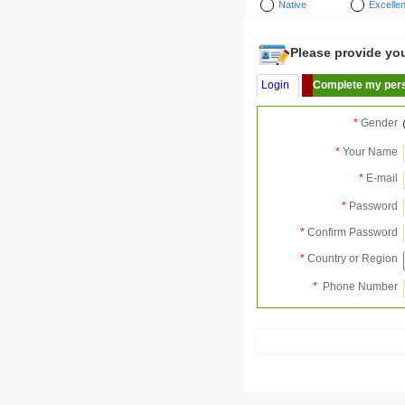
Native
Excellen
Please provide your
Login
Complete my pers
*
Gender
*
Your Name
*
E-mail
*
Password
*
Confirm Password
*
Country or Region
*
Phone Number