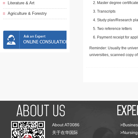
Literature & Art
Master degree certificate
Transcripts
Agriculture & Forestry
Study plan/Research pla
Two reference letters
Payment receipt for appl
Reminder: Usually the univers
universities, scanned copy o
About AT0086
>Busines
关于在华国际
>Nursing