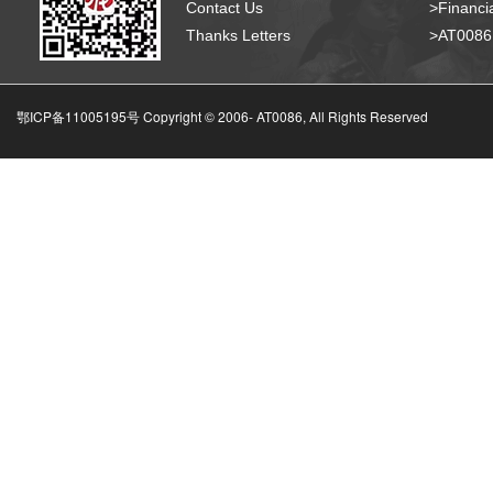
Contact Us
>Financia
Thanks Letters
>AT008
鄂ICP备11005195号 Copyright © 2006-
AT0086, All Rights Reserved