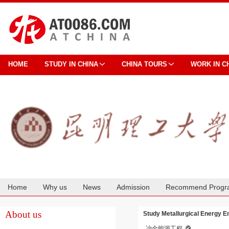
HOME
STUDY IN CHINA
CHINA TOURS
WORK IN C
Home
Why us
News
Admission
Recommend Progr
Cooperation
About us
Study Metallurgical Energy E
冶金能源工程