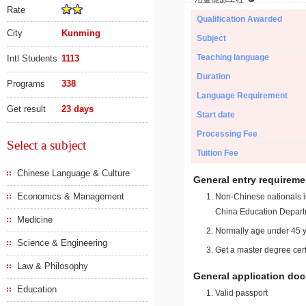
Rate
Qualification Awarded
City
Kunming
Subject
Teaching language
Intl Students
1113
Duration
Programs
338
Language Requirement
Get result
23 days
Start date
Processing Fee
Select a subject
Tuition Fee
Chinese Language & Culture
General entry requireme
Economics & Management
Non-Chinese nationals in
China Education Depart
Medicine
Normally age under 45 y
Science & Engineering
Get a master degree cert
Law & Philosophy
General application do
Education
Valid passport