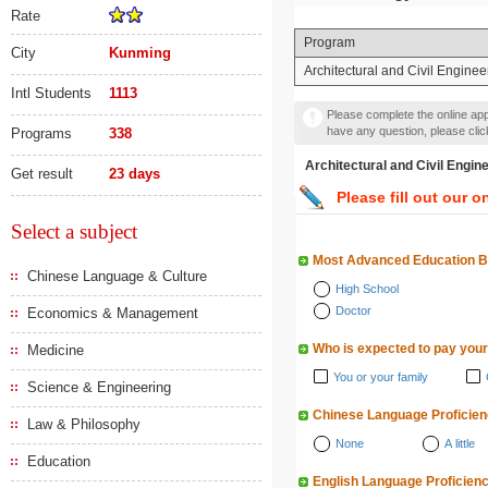
Rate
Program
City
Kunming
Architectural and Civil Enginee
Intl Students
1113
Please complete the online appl
have any question, please cli
Programs
338
Architectural and Civil 
Get result
23 days
Please fill out our o
Select a subject
Most Advanced Education 
Chinese Language & Culture
High School
Doctor
Economics & Management
Who is expected to pay your
Medicine
You or your family
Science & Engineering
Chinese Language Proficie
Law & Philosophy
None
A little
Education
English Language Proficien