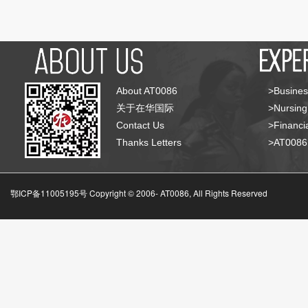
About AT0086
>Busines
关于在华国际
>Nursing
Contact Us
>Financia
Thanks Letters
>AT008
鄂ICP备11005195号 Copyright © 2006-
AT0086, All Rights Reserved