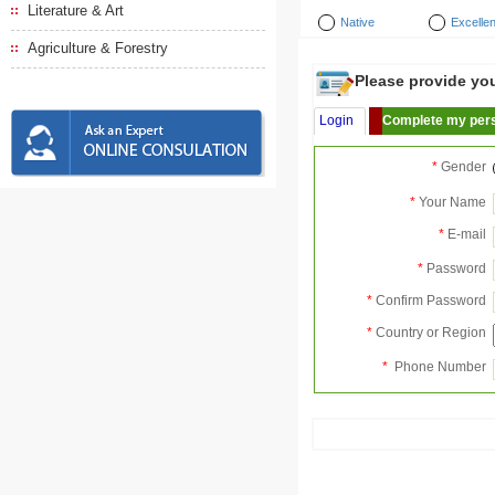
Literature & Art
Native
Excellen
Agriculture & Forestry
Please provide your
Login
Complete my pers
*
Gender
*
Your Name
*
E-mail
*
Password
*
Confirm Password
*
Country or Region
*
Phone Number