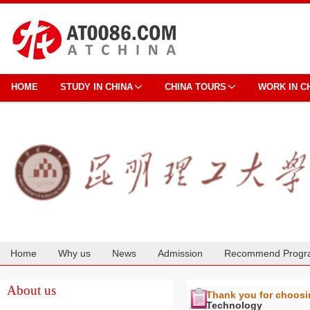
HOME
STUDY IN CHINA
CHINA TOURS
WORK IN C
Home
Why us
News
Admission
Recommend Progr
Cooperation
About us
Thank you for choos
Technology