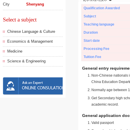
City
Shenyang
Qualification Awarded
Subject
Select a subject
Teaching language
Chinese Language & Culture
Duration
Start date
Economics & Management
Processing Fee
Medicine
Tuition Fee
Science & Engineering
General entry requireme
Non-Chinese nationals in
China Education Depart
Normally age between 18
Get Secondary high schoo
academic record.
General application do
Valid passport