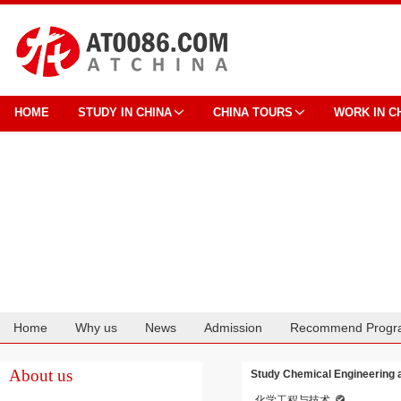
HOME
STUDY IN CHINA
CHINA TOURS
WORK IN C
Home
Why us
News
Admission
Recommend Progr
Cooperation
About us
Study Chemical Engineering 
化学工程与技术