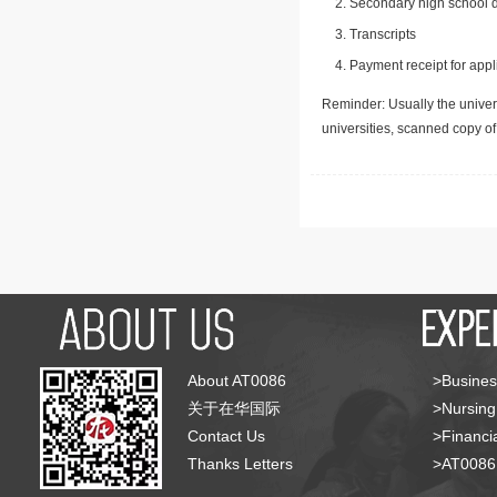
Secondary high school d
Transcripts
Payment receipt for appl
Reminder: Usually the univers
universities, scanned copy o
About AT0086
>Busines
关于在华国际
>Nursing
Contact Us
>Financia
Thanks Letters
>AT008