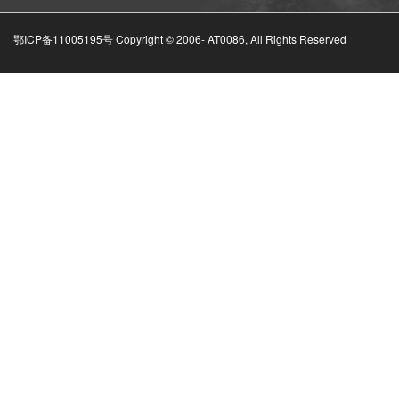
鄂ICP备11005195号 Copyright © 2006-
AT0086, All Rights Reserved