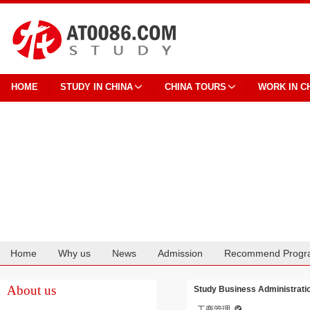
HOME
STUDY IN CHINA
CHINA TOURS
WORK IN C
Home
Why us
News
Admission
Recommend Progr
Cooperation
About us
Study Business Administrati
工商管理