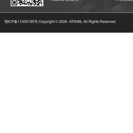
鄂ICP备11005195号 Copyright © 2006-
AT0086, All Rights Reserved