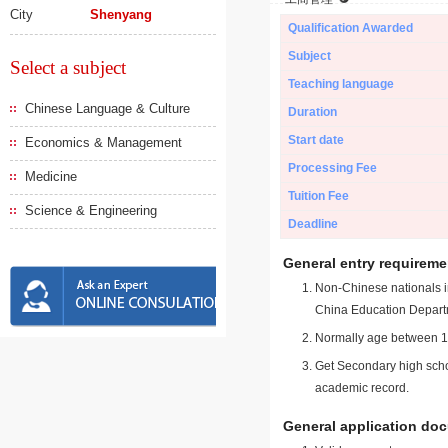
City
Shenyang
Qualification Awarded
Subject
Select a subject
Teaching language
Chinese Language & Culture
Duration
Start date
Economics & Management
Processing Fee
Medicine
Tuition Fee
Science & Engineering
Deadline
General entry requireme
Non-Chinese nationals in
China Education Depart
Normally age between 18
Get Secondary high schoo
academic record.
General application do