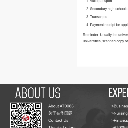
Valid passport
Secondary high school d
Transcripts
Payment receipt for appl
Reminder: Usually the univers
universities, scanned copy o
About AT0086
>Busines
关于在华国际
>Nursing
Contact Us
>Financia
Thanks Letters
>AT008