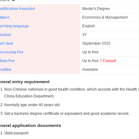
alification Awarded
Master's Degree
bject
Economics & Management
aching language
English
ration
3Y
art date
September 2025
ocessing Fee
Up to free
ition Fee
Up to free
? Consult
adline
Available
neral entry requirement
Non-Chinese nationals in good health condition, which accords with the Health S
China Education Department.
Normally age under 40 years old.
Get a bachelor degree certificate or equivalent and good academic record.
neral application documents
Valid passport