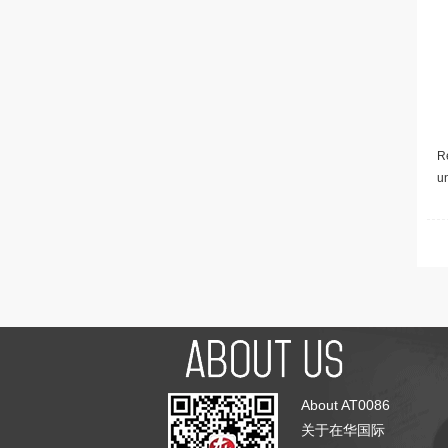
Re
u
About AT0086
关于在华国际