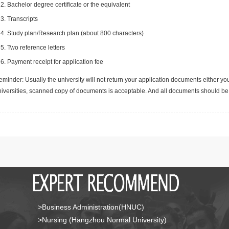
Bachelor degree certificate or the equivalent
Transcripts
Study plan/Research plan (about 800 characters)
Two reference letters
Payment receipt for application fee
minder: Usually the university will not return your application documents either yo
niversities, scanned copy of documents is acceptable. And all documents should be 
>Business Administration(HNUC)
>Nursing (Hangzhou Normal University)