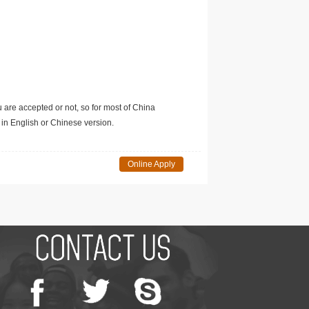
u are accepted or not, so for most of China
in English or Chinese version.
Online Apply