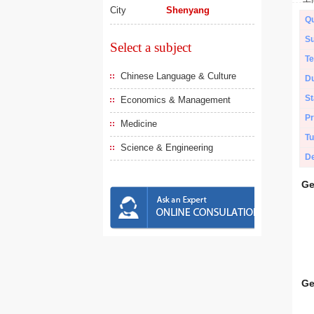
City
Shenyang
Qu
Su
Select a subject
Te
Chinese Language & Culture
Du
St
Economics & Management
Pr
Medicine
Tu
Science & Engineering
De
Ge
Ge