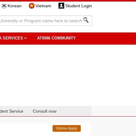
Korean
Vietnam
Student Login
A SERVICES
AT0086 COMMUNITY
dent Service
Consult now
Online Apply