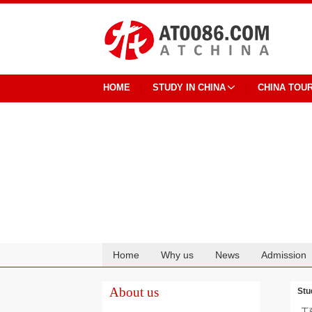
HOME
STUDY IN CHINA
CHINA TOU
Home
Why us
News
Admission
Cooperation
About us
Stu
工