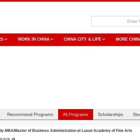
RS
WORK IN CHINA
CHINA CITY & LIFE
MORE CHIN
Recommend Programs
All Programs
Scholarships
Stu
dy MBA/Master of Business Administration at Luxun Academy of Fine Arts
商管理