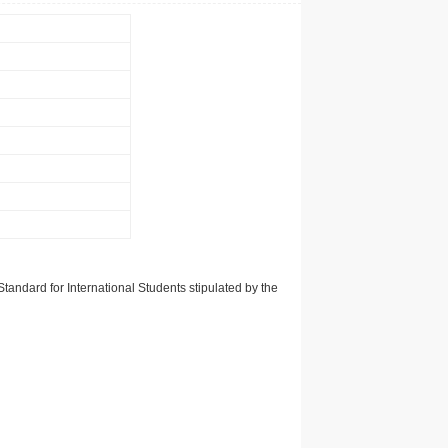
tandard for International Students stipulated by the