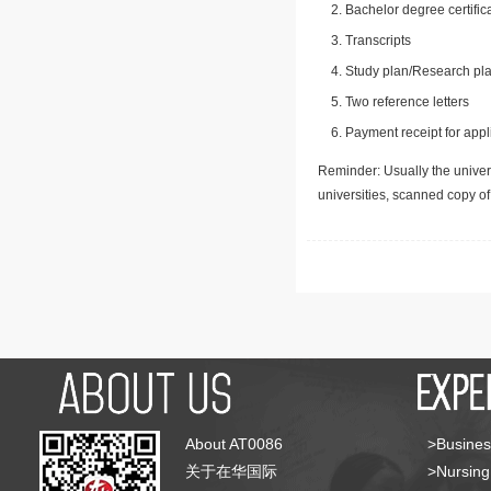
Bachelor degree certific
Transcripts
Study plan/Research pla
Two reference letters
Payment receipt for appl
Reminder: Usually the univers
universities, scanned copy o
About AT0086
>Busines
关于在华国际
>Nursing