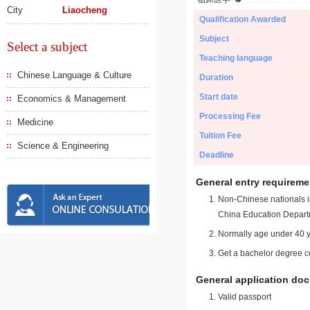
City
Liaocheng
Qualification Awarded
Subject
Select a subject
Teaching language
Chinese Language & Culture
Duration
Start date
Economics & Management
Processing Fee
Medicine
Tuition Fee
Science & Engineering
Deadline
General entry requireme
Non-Chinese nationals in
China Education Depart
Normally age under 40 y
Get a bachelor degree ce
General application do
Valid passport