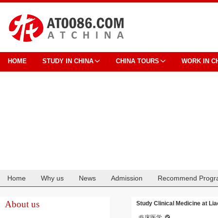
HOME
STUDY IN CHINA
CHINA TOURS
WORK IN C
Home
Why us
News
Admission
Recommend Progr
Cooperation
About us
Study Clinical Medicine at Li
临床医学