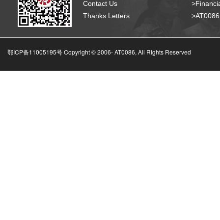
Contact Us
>Financia
Thanks Letters
>AT008
鄂ICP备11005195号 Copyright © 2006-
AT0086, All Rights Reserved