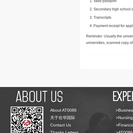
Valid passport
Secondary high school d
Transcripts
Payment receipt for appl
Reminder: Usually the univers
universities, scanned copy o
About AT0086
>Busines
关于在华国际
>Nursing
Contact Us
>Financia
Thanks Letters
>AT008