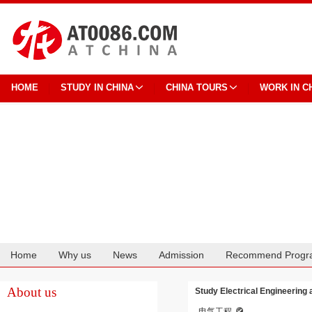
HOME
STUDY IN CHINA
CHINA TOURS
WORK IN C
Home
Why us
News
Admission
Recommend Progr
Cooperation
About us
Study Electrical Engineering 
电气工程