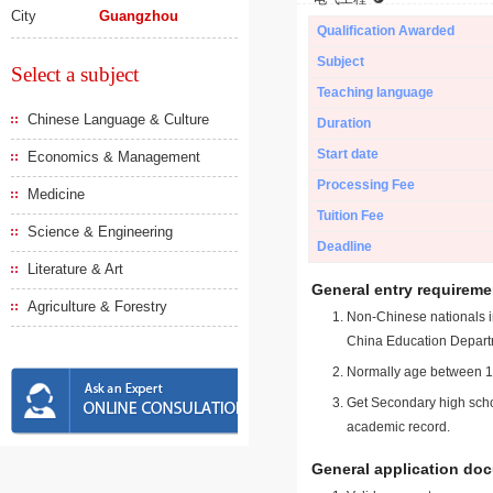
City
Guangzhou
Qualification Awarded
Subject
Select a subject
Teaching language
Chinese Language & Culture
Duration
Start date
Economics & Management
Processing Fee
Medicine
Tuition Fee
Science & Engineering
Deadline
Literature & Art
General entry requireme
Agriculture & Forestry
Non-Chinese nationals in
China Education Depart
Normally age between 18
Get Secondary high schoo
academic record.
General application do