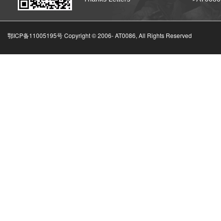
鄂ICP备11005195号 Copyright © 2006-
AT0086, All Rights Reserved