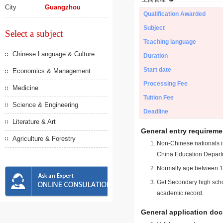
City
Guangzhou
Qualification Awarded
Subject
Select a subject
Teaching language
Chinese Language & Culture
Duration
Start date
Economics & Management
Processing Fee
Medicine
Tuition Fee
Science & Engineering
Deadline
Literature & Art
General entry requireme
Agriculture & Forestry
Non-Chinese nationals in
China Education Depart
Normally age between 18
Get Secondary high schoo
academic record.
General application do