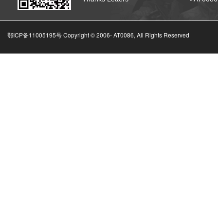
鄂ICP备11005195号 Copyright © 2006-
AT0086, All Rights Reserved