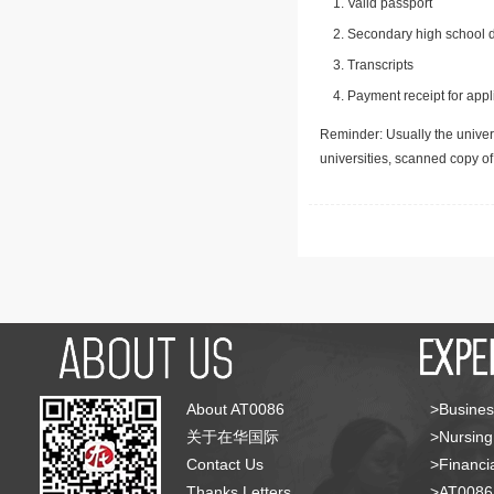
Valid passport
Secondary high school d
Transcripts
Payment receipt for appl
Reminder: Usually the univers
universities, scanned copy o
About AT0086
>Busines
关于在华国际
>Nursing
Contact Us
>Financia
Thanks Letters
>AT008