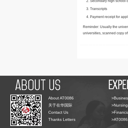
Secondary high school d
Transcripts
Payment receipt for appl
Reminder: Usually the univers
universities, scanned copy o
About AT0086
>Busines
关于在华国际
>Nursing
Contact Us
>Financia
Thanks Letters
>AT008