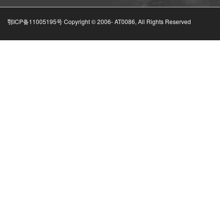
鄂ICP备11005195号 Copyright © 2006-
AT0086, All Rights Reserved