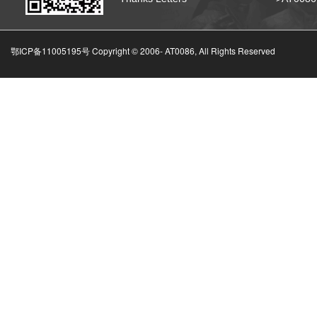
鄂ICP备11005195号 Copyright © 2006-
AT0086, All Rights Reserved