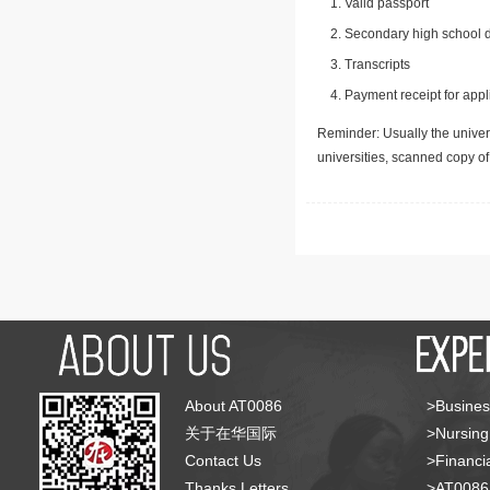
Valid passport
Secondary high school d
Transcripts
Payment receipt for appl
Reminder: Usually the univers
universities, scanned copy o
About AT0086
>Busines
关于在华国际
>Nursing
Contact Us
>Financia
Thanks Letters
>AT008