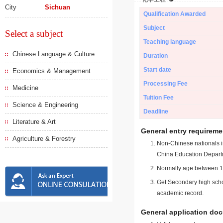
City
Sichuan
Qualification Awarded
Subject
Select a subject
Teaching language
Chinese Language & Culture
Duration
Start date
Economics & Management
Processing Fee
Medicine
Tuition Fee
Science & Engineering
Deadline
Literature & Art
General entry requireme
Agriculture & Forestry
Non-Chinese nationals in
China Education Depart
Normally age between 18
Get Secondary high schoo
academic record.
General application do