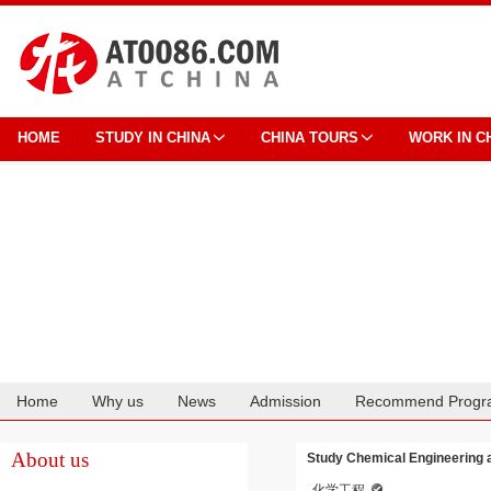
HOME
STUDY IN CHINA
CHINA TOURS
WORK IN C
Home
Why us
News
Admission
Recommend Progr
Cooperation
About us
Study Chemical Engineering 
化学工程