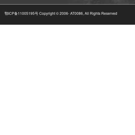
鄂ICP备11005195号 Copyright © 2006-
AT0086, All Rights Reserved