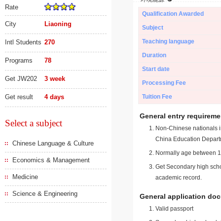
Rate
Qualification Awarded
City
Liaoning
Subject
Teaching language
Intl Students
270
Duration
Programs
78
Start date
Get JW202
3 week
Processing Fee
Get result
4 days
Tuition Fee
General entry requireme
Select a subject
Non-Chinese nationals in
China Education Depart
Chinese Language & Culture
Normally age between 18
Economics & Management
Get Secondary high schoo
Medicine
academic record.
Science & Engineering
General application do
Valid passport