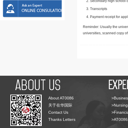
Secondary high school d
Transcripts
Payment receipt for appl
Reminder: Usually the univers
universities, scanned copy o
About AT0086
>Busines
关于在华国际
>Nursing
Contact Us
>Financia
Thanks Letters
>AT008