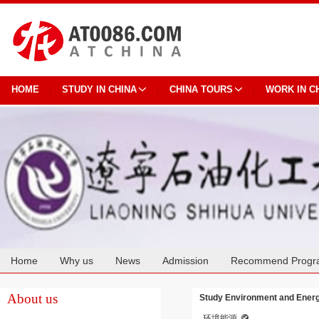
HOME
STUDY IN CHINA
CHINA TOURS
WORK IN C
Home
Why us
News
Admission
Recommend Progr
Cooperation
About us
Study Environment and Energy
环境能源