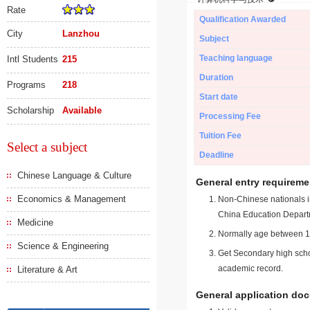
Rate
Qualification Awarded
City
Lanzhou
Subject
Teaching language
Intl Students
215
Duration
Programs
218
Start date
Scholarship
Available
Processing Fee
Tuition Fee
Select a subject
Deadline
Chinese Language & Culture
General entry requireme
Economics & Management
Non-Chinese nationals in
China Education Depart
Medicine
Normally age between 18
Science & Engineering
Get Secondary high schoo
academic record.
Literature & Art
General application do