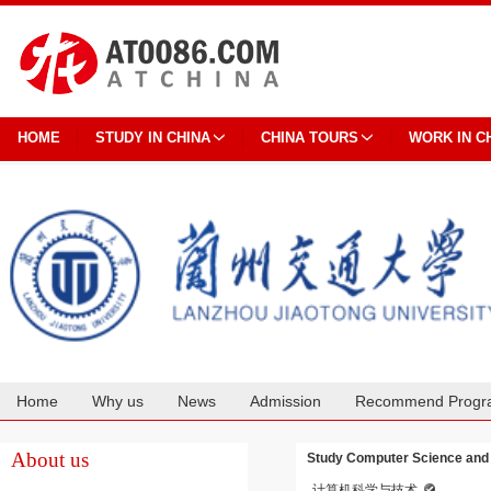
HOME
STUDY IN CHINA
CHINA TOURS
WORK IN C
Home
Why us
News
Admission
Recommend Progr
Cooperation
About us
Study Computer Science and 
计算机科学与技术