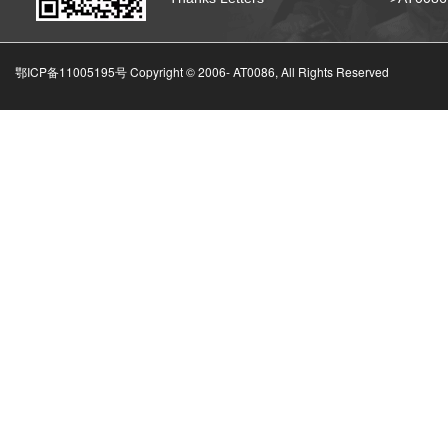
鄂ICP备11005195号 Copyright © 2006-
AT0086, All Rights Reserved