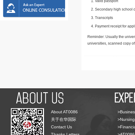
Valid passport
Secondary high school d
Transcripts
Payment receipt for appl
Reminder: Usually the univers
universities, scanned copy o
About AT0086
>Busines
关于在华国际
>Nursing
Contact Us
>Financia
Thanks Letters
>AT008