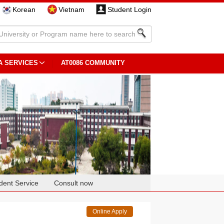
Korean
Vietnam
Student Login
A SERVICES
AT0086 COMMUNITY
dent Service
Consult now
Online Apply