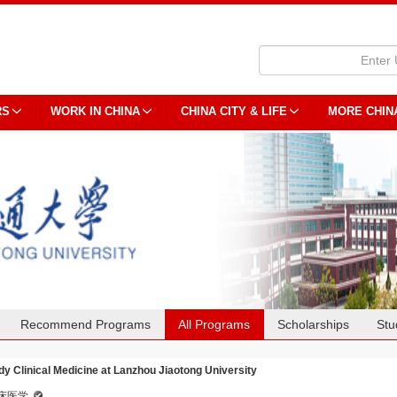
RS
WORK IN CHINA
CHINA CITY & LIFE
MORE CHIN
Recommend Programs
All Programs
Scholarships
Stu
dy Clinical Medicine at Lanzhou Jiaotong University
床医学