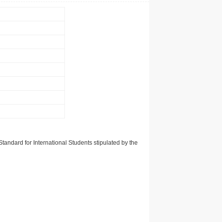
tandard for International Students stipulated by the