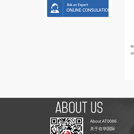
Re
u
About AT0086
关于在华国际