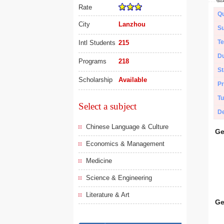
Rate
Qu
City
Lanzhou
Su
Te
Intl Students
215
Du
Programs
218
St
Scholarship
Available
Pr
Tu
Select a subject
De
Chinese Language & Culture
Ge
Economics & Management
Medicine
Science & Engineering
Literature & Art
Ge