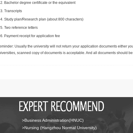
Bachelor degree certificate or the equivalent
Transcripts
Study plan/Research plan (about 800 characters)
Two reference letters
Payment receipt for application fee
minder: Usually the university will not return your application documents either yo
niversities, scanned copy of documents is acceptable. And all documents should be 
>Business Administration(HNUC)
>Nursing (Hangzhou Normal University)