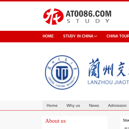
HOME
STUDY IN CHINA
CHINA TOU
Home
Why us
News
Admission
Cooperation
About us
Stu
临