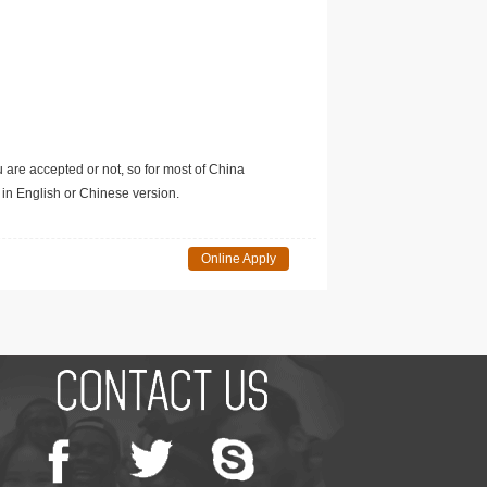
u are accepted or not, so for most of China
in English or Chinese version.
Online Apply