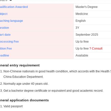
alification Awarded
Master's Degree
bject
Medicine
aching language
English
ration
3Y
art date
September 2025
ocessing Fee
Up to free
ition Fee
Up to free
? Consult
adline
Available
neral entry requirement
Non-Chinese nationals in good health condition, which accords with the Health S
China Education Department.
Normally age under 40 years old.
Get a bachelor degree certificate or equivalent and good academic record.
neral application documents
Valid passport