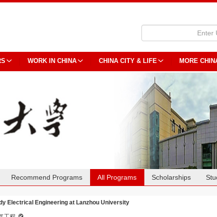
RS
WORK IN CHINA
CHINA CITY & LIFE
MORE CHIN
Recommend Programs
All Programs
Scholarships
Stu
dy Electrical Engineering at Lanzhou University
气工程