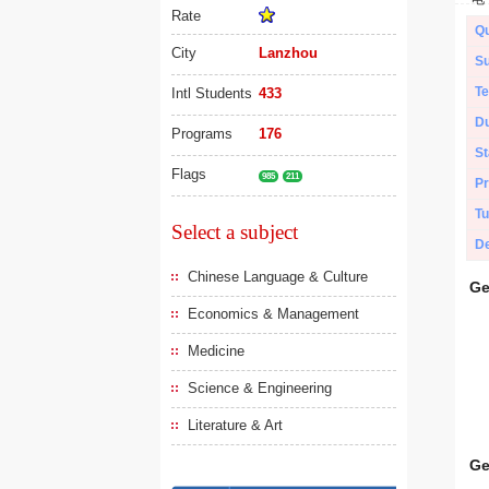
Rate
Qu
City
Lanzhou
Su
Te
Intl Students
433
Du
Programs
176
St
Flags
985
211
Pr
Tu
Select a subject
De
Chinese Language & Culture
Ge
Economics & Management
Medicine
Science & Engineering
Literature & Art
Ge