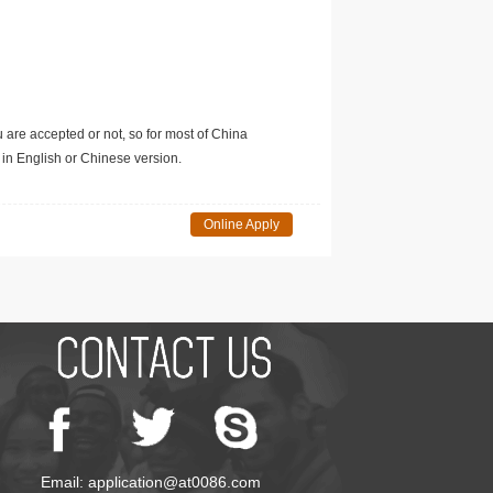
u are accepted or not, so for most of China
in English or Chinese version.
Online Apply
Email: application@at0086.com