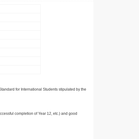
tandard for International Students stipulated by the
uccessful completion of Year 12, etc.) and good