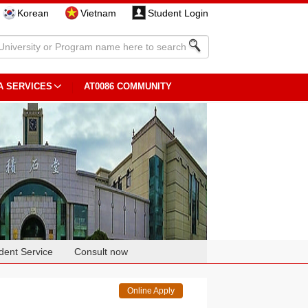
Korean
Vietnam
Student Login
A SERVICES
AT0086 COMMUNITY
dent Service
Consult now
Online Apply