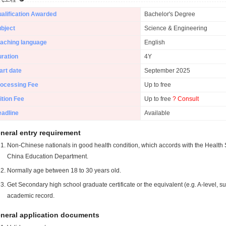
alification Awarded
Bachelor's Degree
bject
Science & Engineering
aching language
English
ration
4Y
art date
September 2025
ocessing Fee
Up to free
ition Fee
Up to free
? Consult
adline
Available
neral entry requirement
Non-Chinese nationals in good health condition, which accords with the Health S
China Education Department.
Normally age between 18 to 30 years old.
Get Secondary high school graduate certificate or the equivalent (e.g. A-level, s
academic record.
neral application documents