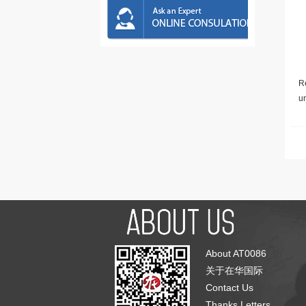
Re
u
About AT0086
关于在华国际
Contact Us
Thanks Letters