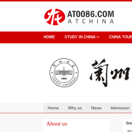
HOME
STUDY IN CHINA
CHINA TOU
Home
Why us
News
Admission
Cooperation
About us
Stu
电