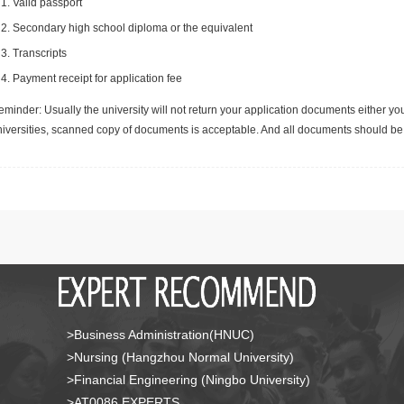
Valid passport
Secondary high school diploma or the equivalent
Transcripts
Payment receipt for application fee
minder: Usually the university will not return your application documents either yo
niversities, scanned copy of documents is acceptable. And all documents should be 
>Business Administration(HNUC)
>Nursing (Hangzhou Normal University)
>Financial Engineering (Ningbo University)
>AT0086 EXPERTS